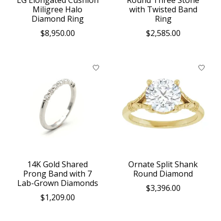
LG Elongated Cushion
Round Three Stone
Miligree Halo
with Twisted Band
Diamond Ring
Ring
$8,950.00
$2,585.00
14K Gold Shared
Ornate Split Shank
Prong Band with 7
Round Diamond
Lab-Grown Diamonds
$3,396.00
$1,209.00