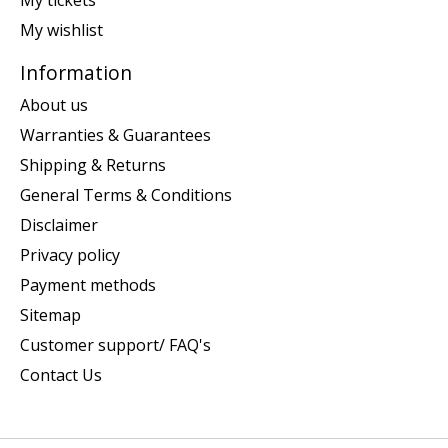
My tickets
My wishlist
Information
About us
Warranties & Guarantees
Shipping & Returns
General Terms & Conditions
Disclaimer
Privacy policy
Payment methods
Sitemap
Customer support/ FAQ's
Contact Us