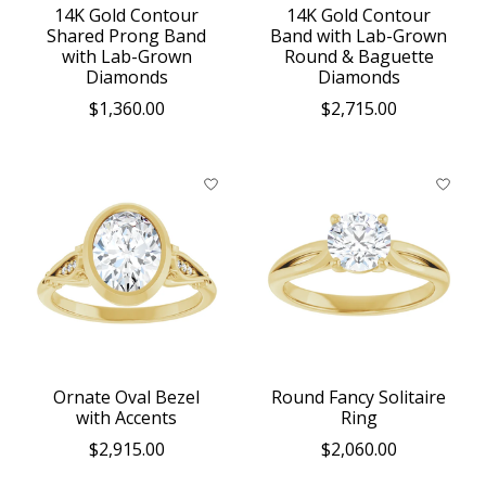
14K Gold Contour
14K Gold Contour
Shared Prong Band
Band with Lab-Grown
with Lab-Grown
Round & Baguette
Diamonds
Diamonds
$1,360.00
$2,715.00
Ornate Oval Bezel
Round Fancy Solitaire
with Accents
Ring
$2,915.00
$2,060.00