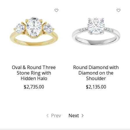
Oval & Round Three
Round Diamond with
Stone Ring with
Diamond on the
Hidden Halo
Shoulder
$2,735.00
$2,135.00
Prev
Next