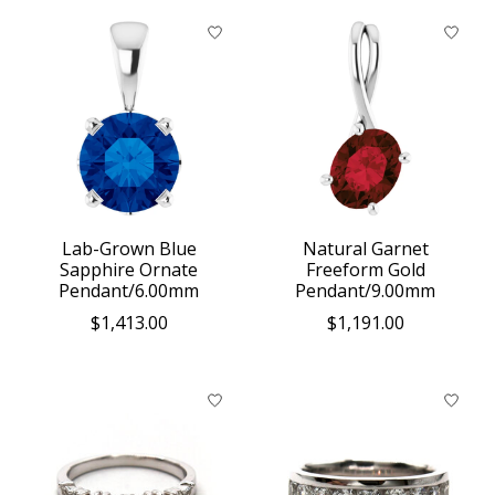
Lab-Grown Blue
Natural Garnet
Sapphire Ornate
Freeform Gold
Pendant/6.00mm
Pendant/9.00mm
$1,413.00
$1,191.00