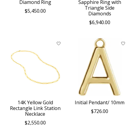
Diamond Ring
Sapphire Ring with
Triangle Side
$5,450.00
Diamonds
$6,940.00
14K Yellow Gold
Initial Pendant/ 10mm
Rectangle Link Station
$726.00
Necklace
$2,550.00