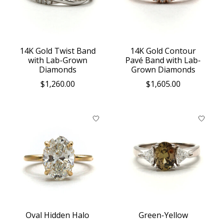
14K Gold Twist Band
14K Gold Contour
with Lab-Grown
Pavé Band with Lab-
Diamonds
Grown Diamonds
$1,260.00
$1,605.00
Oval Hidden Halo
Green-Yellow