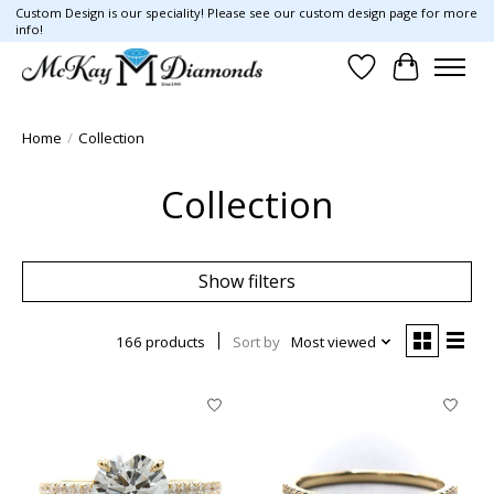
Custom Design is our speciality! Please see our custom design page for more
info!
Wish List
Cart
Home
/
Collection
Collection
Show filters
166 products
Sort by
Most viewed