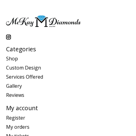
Categories
Shop
Custom Design
Services Offered
Gallery
Reviews
My account
Register
My orders