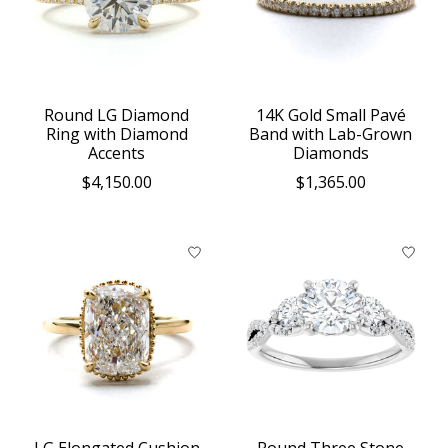
Round LG Diamond
14K Gold Small Pavé
Ring with Diamond
Band with Lab-Grown
Accents
Diamonds
$4,150.00
$1,365.00