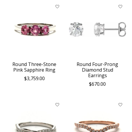
Round Three-Stone
Round Four-Prong
Pink Sapphire Ring
Diamond Stud
Earrings
$3,759.00
$670.00