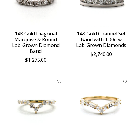
14K Gold Diagonal
14K Gold Channel Set
Marquise & Round
Band with 1.00ctw
Lab-Grown Diamond
Lab-Grown Diamonds
Band
$2,740.00
$1,275.00