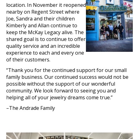
location. In November it reopened
nearby on Regent Street where
Joe, Sandra and their children
Kimberly and Allan continue to
keep the McKay Legacy alive. The
shared goal is to continue to offer
quality service and an incredible
experience to each and every one
of their customers.
“Thank you for the continued support for our small
family business. Our continued success would not be
possible wit
hout the support of our wonderful
community. We look forward to seeing you and
helping all of your jewelry dreams come true.”
–The Andrade Family