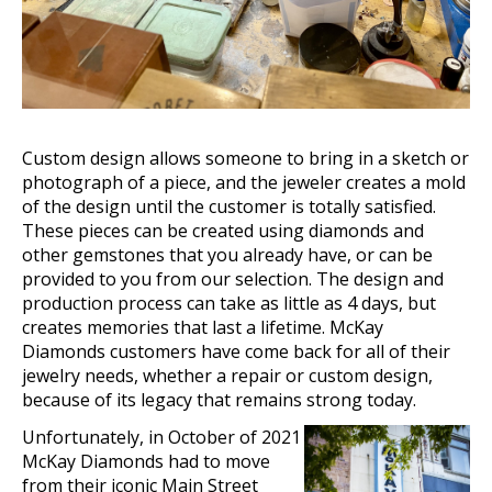
Custom design allows someone to bring in a sketch or
pho
tograph
of a piece, and the jeweler creates a mold
of the design until the customer is totally satisfied.
These pieces can be created using diamonds and
other gemstones that you already have, or can be
provided to you from our selection. The design and
production process can take as little as 4 days, but
creates memories that last a lifetime. McKay
Diamonds customers have come back for all of their
jewelry needs, whether a repair or custom design,
because of its legacy that remains strong today.
Unfortunately, in October of 2021
McKay Diamonds had to move
from their iconic Main Street