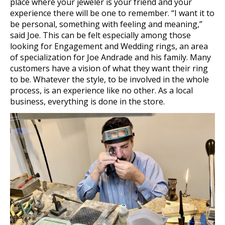
place where your jeweler is your friend and your
experience there will be one to remember. “I want it to
be personal, something with feeling and meaning,”
said Joe. This can be felt especially among those
looking for Engagement and Wedding rings, an area
of specialization for Joe Andrade and his family. Many
customers have a vision of what they want their ring
to be. Whatever the style, to be involved in the whole
process, is an experience like no other. As a local
business, everything is done in the store.