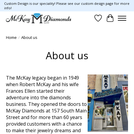
Custom Design is our speciality! Please see our custom design page for more
info!
Wish List
Cart
Home
/
About us
About us
The McKay legacy began in 1949
when Robert McKay and his wife
Frances Ellen started their
adventure into the
di
amo
nds
business. They opened the doors to
McKay Diamonds at 157 South Main
Street and for more than 60 years
provided customers with a chance
to make their jewelry dreams and