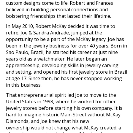
custom designs come to life. Robert and Frances
believed in buildin
g personal connections and
bolstering friendships that lasted their lifetime.
In May 2010, Robert McKay decided it was time to
retire. Joe & Sandra Andrade, jumped at the
opportunity to be a part of the McKay legacy. Joe has
been in the jewelry business for over 40 years. Born in
Sao Paulo, Brazil, he started his career at just nine
years old as a watchmaker. He later began an
apprenticeship, developing skills in jewelry carving
and setting, and opened his first jewelry store in Brazil
at age 17. Since then, he has never stopped working
in this business.
That entr
epreneurial spirit led Joe to move to the
United States in 1998, where he worked for other
jewelry
stores befo
re starting his own company. It is
hard to imagine historic Main Street without McKay
Diamonds, and Joe knew th
at his new
ownership
would not change what McKay created: a