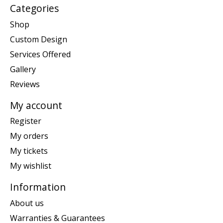
Categories
Shop
Custom Design
Services Offered
Gallery
Reviews
My account
Register
My orders
My tickets
My wishlist
Information
About us
Warranties & Guarantees