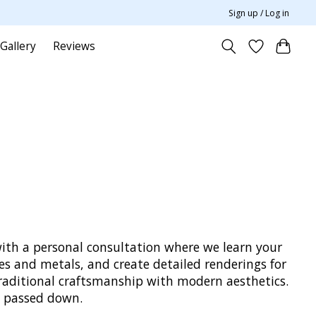
Sign up / Log in
Gallery
Reviews
with a personal consultation where we learn your
es and metals, and create detailed renderings for
traditional craftsmanship with modern aesthetics.
nd passed down.