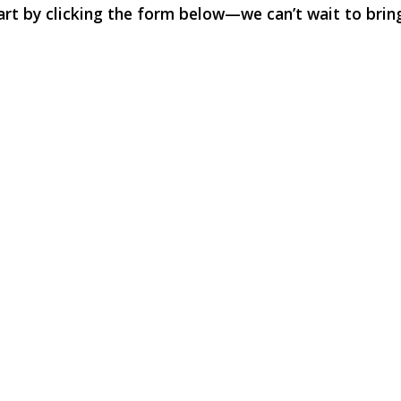
rt by clicking the form below—we can’t wait to bring 