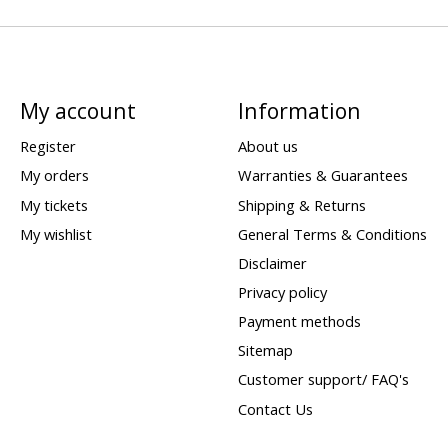
My account
Information
Register
About us
My orders
Warranties & Guarantees
My tickets
Shipping & Returns
My wishlist
General Terms & Conditions
Disclaimer
Privacy policy
Payment methods
Sitemap
Customer support/ FAQ's
Contact Us