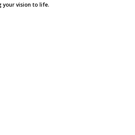
your vision to life.