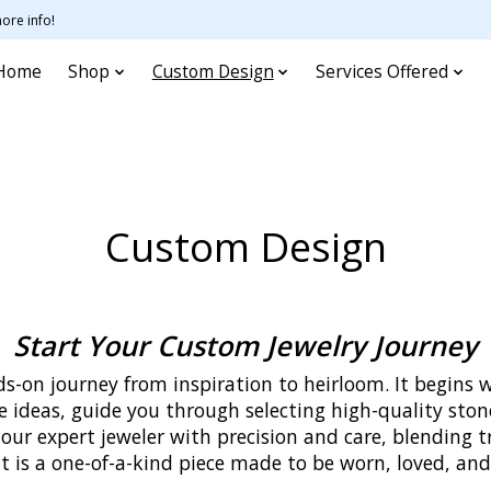
ore info!
Home
Shop
Custom Design
Services Offered
Custom Design
Start Your Custom Jewelry Journey
s-on journey from inspiration to heirloom. It begins 
ne ideas, guide you through selecting high-quality ston
 our expert jeweler with precision and care, blending 
lt is a one-of-a-kind piece made to be worn, loved, a