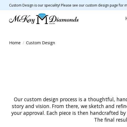
Custom Design is our speciality! Please see our custom design page for m
Home
/
Custom Design
Our custom design process is a thoughtful, hand
story and vision. From there, we sketch and refi
your approval. Each piece is then handcrafted by
The final resu