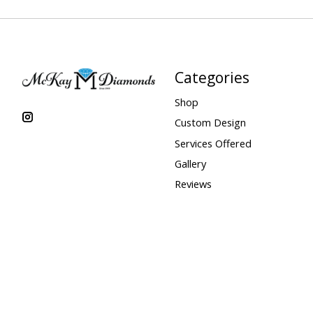
Categories
Shop
Custom Design
Services Offered
Gallery
Reviews