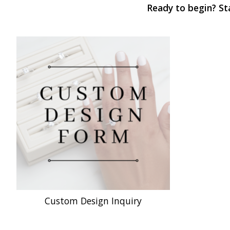
Ready to begin? Sta
Custom Design Inquiry