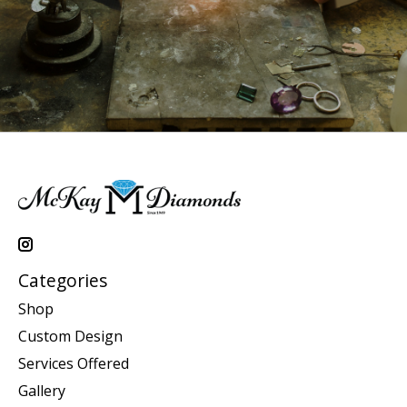
Categories
Shop
Custom Design
Services Offered
Gallery