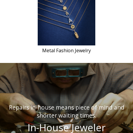
Metal Fashion Jewelry
Repairs in-house means piece of mind and
shorter waiting times.
In-House Jeweler