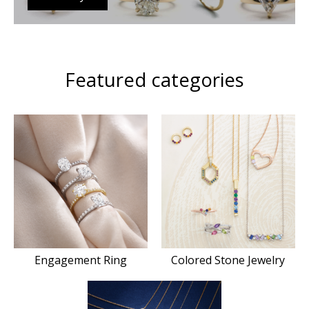
Featured categories
Engagement Ring
Colored Stone Jewelry