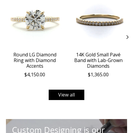
Round LG Diamond
14K Gold Small Pavé
Ring with Diamond
Band with Lab-Grown
Accents
Diamonds
$4,150.00
$1,365.00
View all
Custom Designing is our