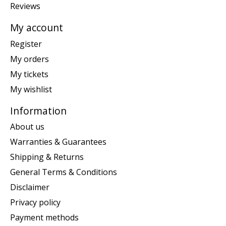
Reviews
My account
Register
My orders
My tickets
My wishlist
Information
About us
Warranties & Guarantees
Shipping & Returns
General Terms & Conditions
Disclaimer
Privacy policy
Payment methods