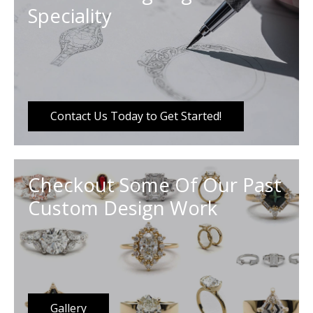
Speciality
Contact Us Today to Get Started!
Checkout Some Of Our Past
Custom Design Work
Gallery