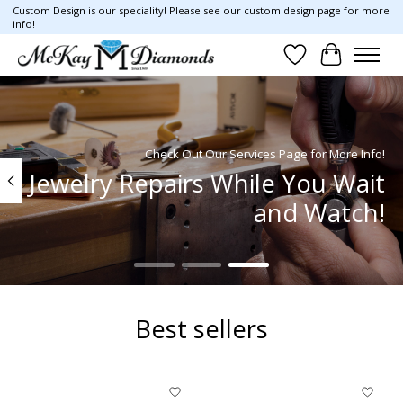
Custom Design is our speciality! Please see our custom design page for more
info!
Wish List
Cart
Hero slideshow items
Check Out Our Services Page for More Info!
Jewelry Repairs While You Wait
and Watch!
Best sellers
Product carousel items