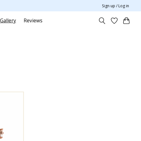
Sign up / Log in
Gallery
Reviews