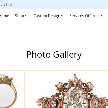
ore info!
Home
Shop
Custom Design
Services Offered
Photo Gallery