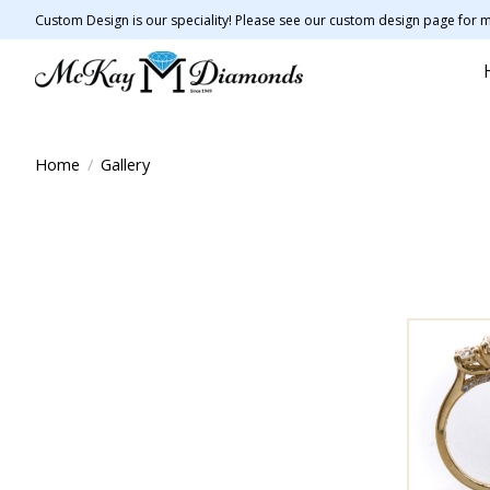
Custom Design is our speciality! Please see our custom design page for m
Home
/
Gallery