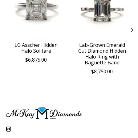
LG Asscher Hidden
Lab-Grown Emerald
Halo Solitare
Cut Diamond Hidden
Halo Ring with
$6,875.00
Baguette Band
$8,750.00