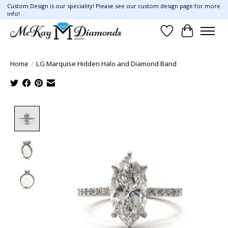
Custom Design is our speciality! Please see our custom design page for more
info!
Wish List
Cart
Home
/
LG Marquise Hidden Halo and Diamond Band
Product image slideshow Items