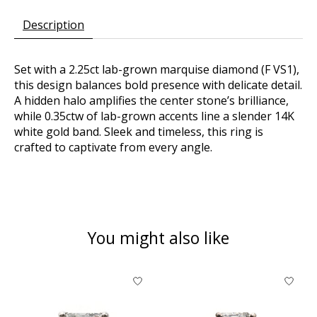
Description
Set with a 2.25ct lab-grown marquise diamond (F VS1),
this design balances bold presence with delicate detail.
A hidden halo amplifies the center stone’s brilliance,
while 0.35ctw of lab-grown accents line a slender 14K
white gold band. Sleek and timeless, this ring is
crafted to captivate from every angle.
You might also like
Product carousel items