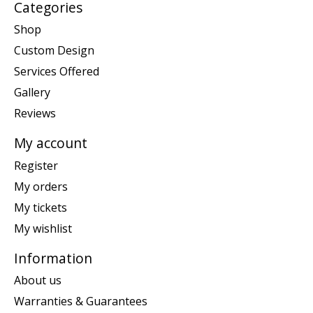
Categories
Shop
Custom Design
Services Offered
Gallery
Reviews
My account
Register
My orders
My tickets
My wishlist
Information
About us
Warranties & Guarantees