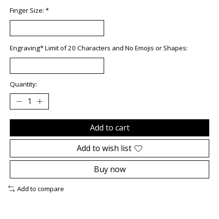
Finger Size:
*
Engraving* Limit of 20 Characters and No Emojis or Shapes:
Quantity:
Add to cart
Add to wish list
Buy now
Add to compare