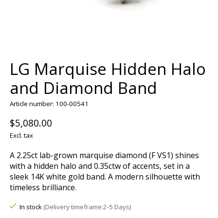
LG Marquise Hidden Halo
and Diamond Band
Article number: 100-00541
$5,080.00
Excl. tax
A 2.25ct lab-grown marquise diamond (F VS1) shines
with a hidden halo and 0.35ctw of accents, set in a
sleek 14K white gold band. A modern silhouette with
timeless brilliance.
In stock
(Delivery timeframe:2-5 Days)