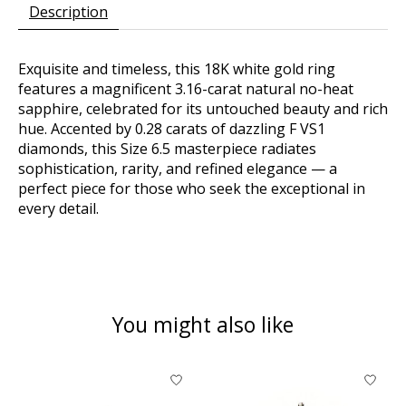
Description
Exquisite and timeless, this 18K white gold ring
features a magnificent 3.16-carat natural no-heat
sapphire, celebrated for its untouched beauty and rich
hue. Accented by 0.28 carats of dazzling F VS1
diamonds, this Size 6.5 masterpiece radiates
sophistication, rarity, and refined elegance — a
perfect piece for those who seek the exceptional in
every detail.
You might also like
Product carousel items