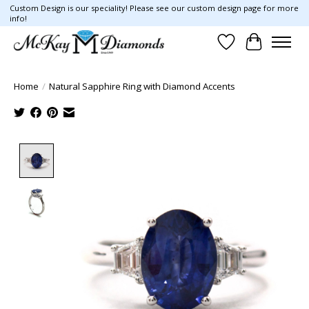
Custom Design is our speciality! Please see our custom design page for more
info!
Wish List
Cart
Home
/
Natural Sapphire Ring with Diamond Accents
Product image slideshow Items