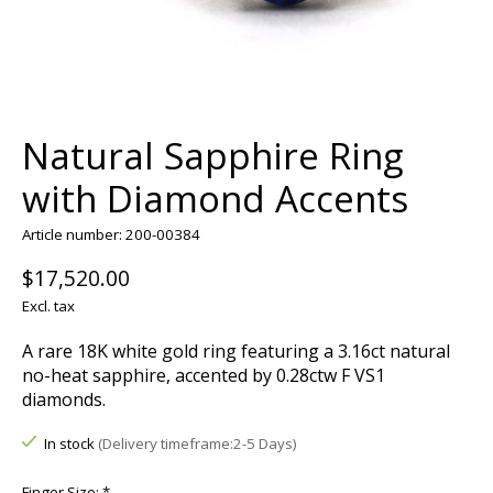
Natural Sapphire Ring
with Diamond Accents
Article number: 200-00384
$17,520.00
Excl. tax
A rare 18K white gold ring featuring a 3.16ct natural
no-heat sapphire, accented by 0.28ctw F VS1
diamonds.
In stock
(Delivery timeframe:2-5 Days)
Finger Size:
*