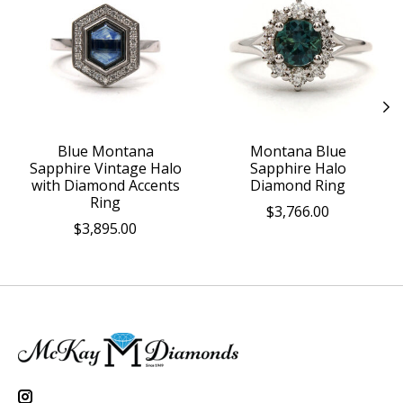
Blue Montana
Montana Blue
Sapphire Vintage Halo
Sapphire Halo
with Diamond Accents
Diamond Ring
Ring
$3,766.00
$3,895.00