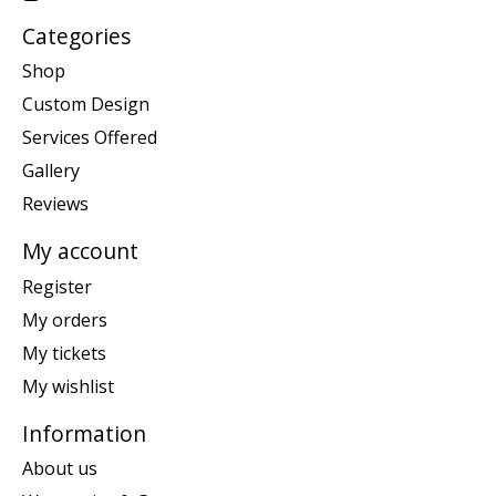
Categories
Shop
Custom Design
Services Offered
Gallery
Reviews
My account
Register
My orders
My tickets
My wishlist
Information
About us