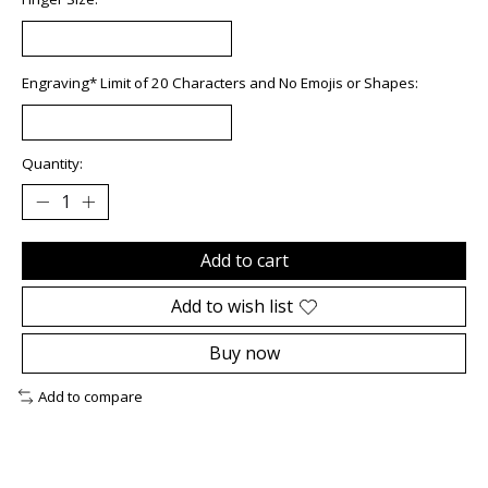
Engraving* Limit of 20 Characters and No Emojis or Shapes:
Quantity:
Add to cart
Add to wish list
Buy now
Add to compare