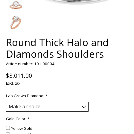
Round Thick Halo and
Diamonds Shoulders
Article number: 101-00004
$3,011.00
Excl. tax
Lab Grown Diamond:
*
Gold Color:
*
Yellow Gold