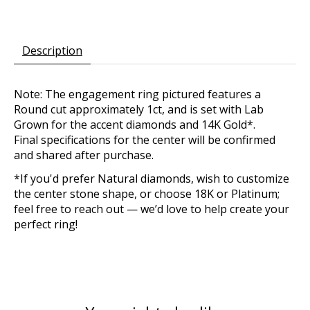
Description
Note: The engagement ring pictured features a
Round cut approximately 1ct, and is set with Lab
Grown for the accent diamonds and 14K Gold*.
Final specifications for the center will be confirmed
and shared after purchase.
*If you'd prefer Natural diamonds, wish to customize
the center stone shape, or choose 18K or Platinum;
feel free to reach out — we’d love to help create your
perfect ring!