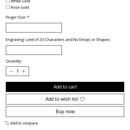
White Gold
Rose Gold
Finger Size:
*
Engraving- Limit of 20 Characters and No Emojis or Shapes:
Quantity:
Add to cart
Add to wish list
Buy now
Add to compare