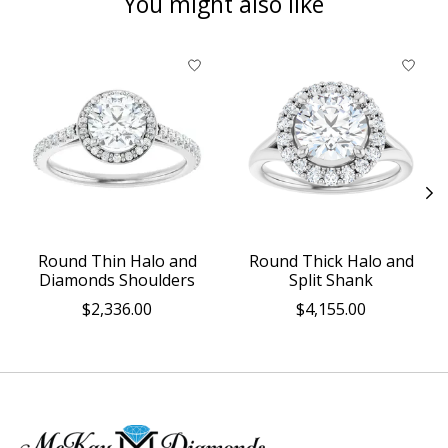
You might also like
Product carousel items
Round Thin Halo and
Round Thick Halo and
Diamonds Shoulders
Split Shank
$2,336.00
$4,155.00