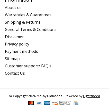
About us
Warranties & Guarantees
Shipping & Returns
General Terms & Conditions
Disclaimer
Privacy policy
Payment methods
Sitemap
Customer support/ FAQ's
Contact Us
© Copyright 2026 McKay Diamonds - Powered by
Lightspeed