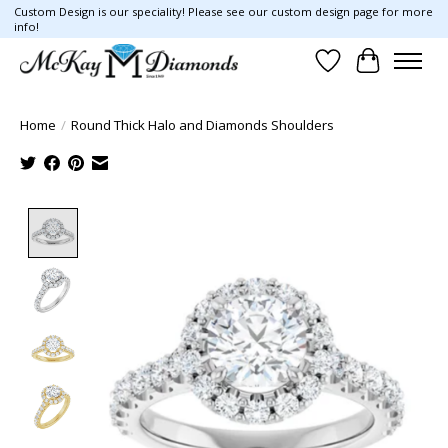
Custom Design is our speciality! Please see our custom design page for more
info!
Wish List
Cart
Home
/
Round Thick Halo and Diamonds Shoulders
Product image slideshow Items