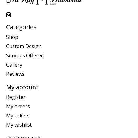
Categories
Shop
Custom Design
Services Offered
Gallery
Reviews
My account
Register
My orders
My tickets
My wishlist
Information