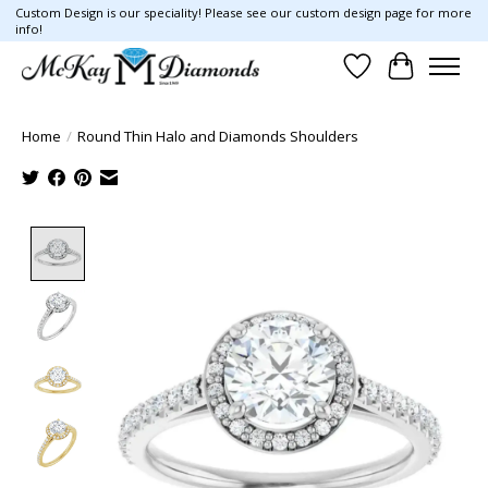
Custom Design is our speciality! Please see our custom design page for more
info!
Wish List
Cart
Home
/
Round Thin Halo and Diamonds Shoulders
Product image slideshow Items