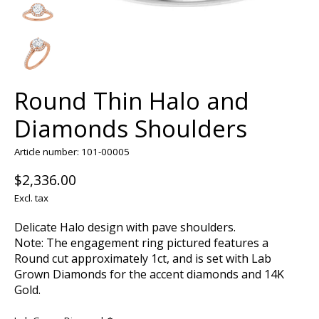
Round Thin Halo and
Diamonds Shoulders
Article number: 101-00005
$2,336.00
Excl. tax
Delicate Halo design with pave shoulders.
Note: The engagement ring pictured features a
Round cut approximately 1ct, and is set with Lab
Grown Diamonds for the accent diamonds and 14K
Gold.