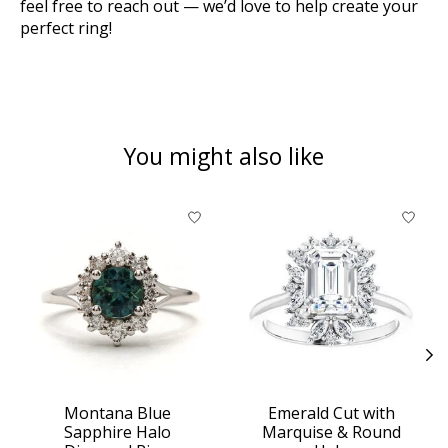
feel free to reach out — we’d love to help create your
perfect ring!
You might also like
Product carousel items
Montana Blue
Emerald Cut with
Sapphire Halo
Marquise & Round