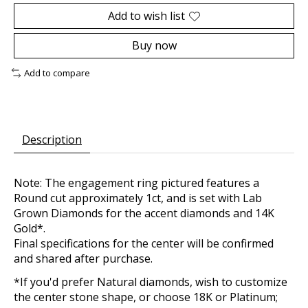
Add to wish list
Buy now
Add to compare
Description
Note: The engagement ring pictured features a
Round cut approximately 1ct, and is set with Lab
Grown Diamonds for the accent diamonds and 14K
Gold*.
Final specifications for the center will be confirmed
and shared after purchase.
*If you'd prefer Natural diamonds, wish to customize
the center stone shape, or choose 18K or Platinum;