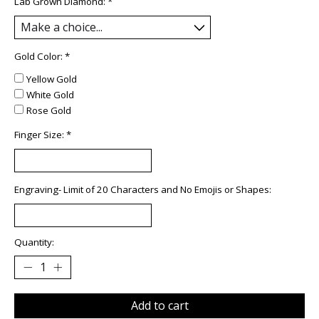
Lab Grown Diamond:
*
Gold Color:
*
Yellow Gold
White Gold
Rose Gold
Finger Size:
*
Engraving- Limit of 20 Characters and No Emojis or Shapes:
Quantity:
Add to cart