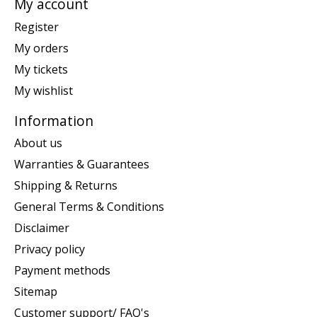
My account
Register
My orders
My tickets
My wishlist
Information
About us
Warranties & Guarantees
Shipping & Returns
General Terms & Conditions
Disclaimer
Privacy policy
Payment methods
Sitemap
Customer support/ FAQ's