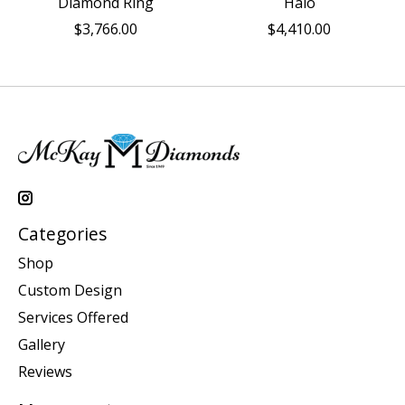
Diamond Ring
Halo
$3,766.00
$4,410.00
Categories
Shop
Custom Design
Services Offered
Gallery
Reviews