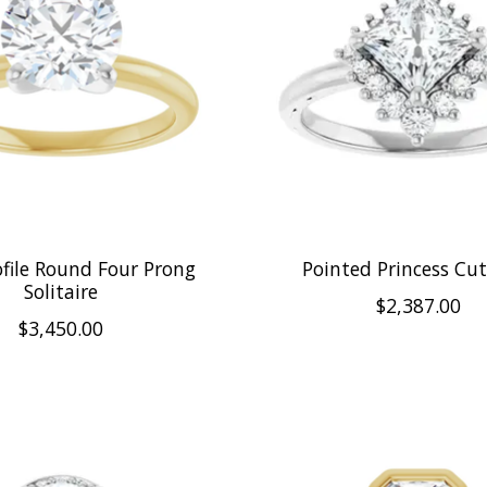
ofile Round Four Prong
Pointed Princess Cu
Solitaire
$2,387.00
$3,450.00