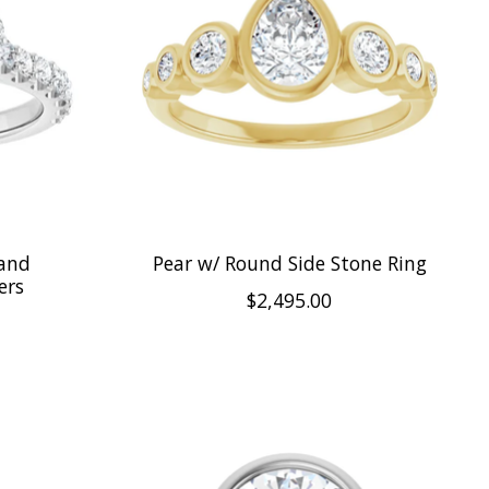
 and
Pear w/ Round Side Stone Ring
ers
$2,495.00