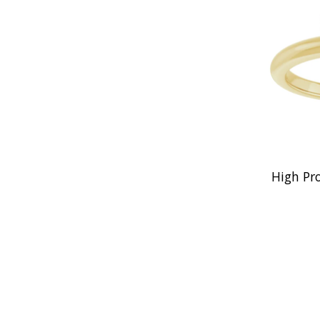
High Pr