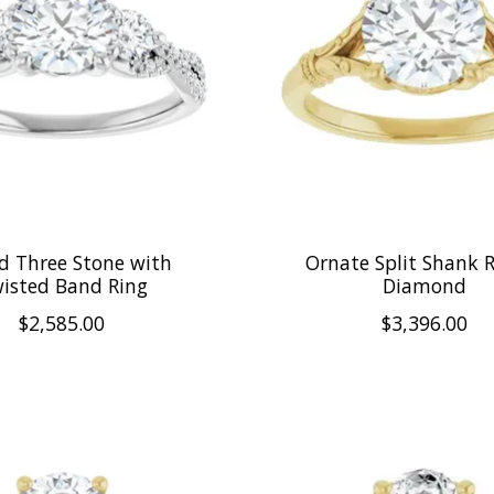
d Three Stone with
Ornate Split Shank 
isted Band Ring
Diamond
$2,585.00
$3,396.00