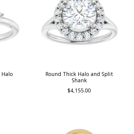
t Halo
Round Thick Halo and Split
Shank
$4,155.00