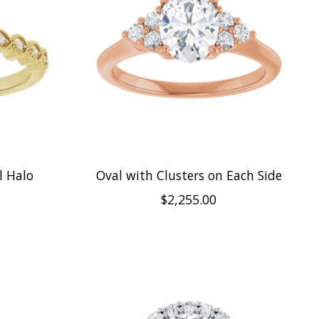
l Halo
Oval with Clusters on Each Side
$2,255.00