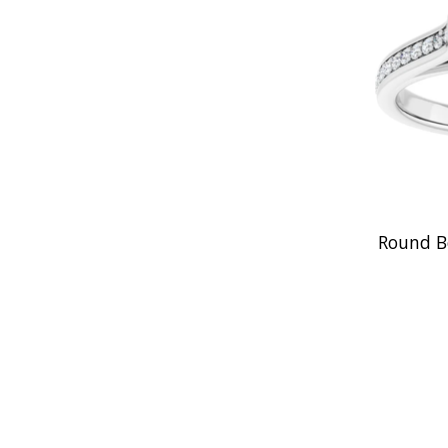
Round B