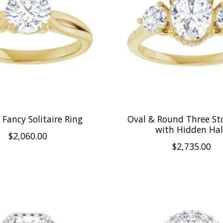
Fancy Solitaire Ring
Oval & Round Three St
with Hidden Ha
$2,060.00
$2,735.00