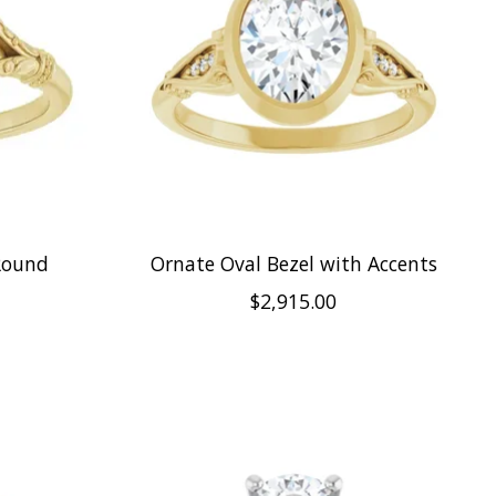
Round
Ornate Oval Bezel with Accents
$2,915.00