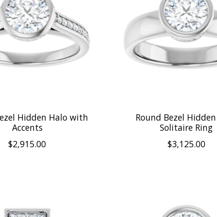
ezel Hidden Halo with
Round Bezel Hidden
Accents
Solitaire Ring
$2,915.00
$3,125.00