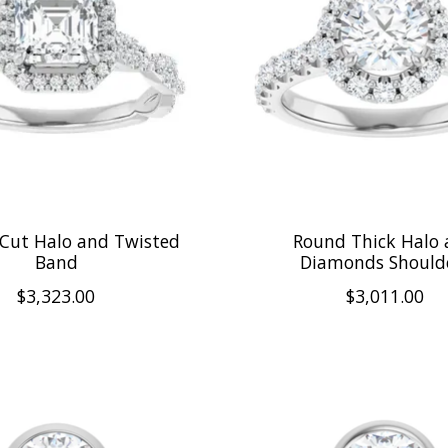
 Cut Halo and Twisted
Round Thick Halo
Band
Diamonds Should
$3,323.00
$3,011.00