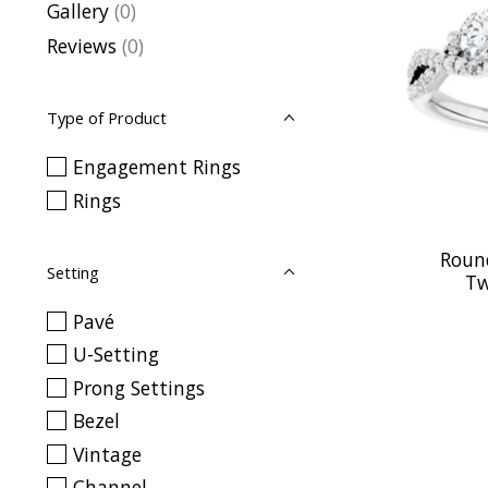
Gallery
(0)
Reviews
(0)
Type of Product
Engagement Rings
Rings
Roun
Setting
Tw
Pavé
U-Setting
Prong Settings
Bezel
Vintage
Channel