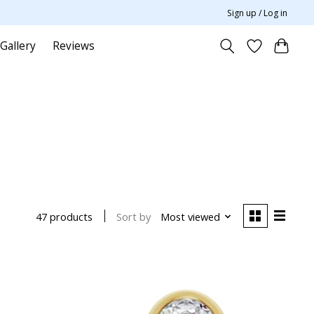
Sign up / Log in
Gallery
Reviews
Sort by
Most viewed
47 products