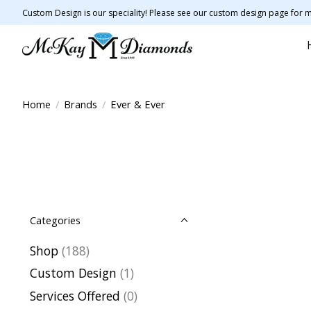
Custom Design is our speciality! Please see our custom design page for m
Home
/
Brands
/
Ever & Ever
Categories
Shop
(188)
Custom Design
(1)
Services Offered
(0)