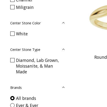
Miligrain
Center Stone Color
White
Center Stone Type
Round 
Diamond, Lab Grown,
Moissanite, & Man
Made
Brands
All brands
Ever & Ever