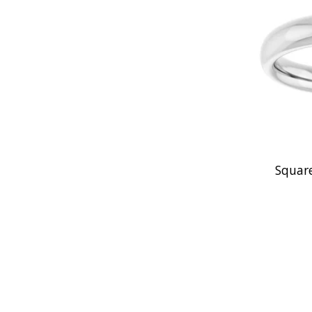
Square