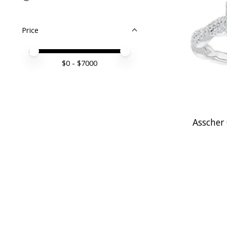
Price
Price minimum value
Price maximum value
$
0
- $
7000
Asscher