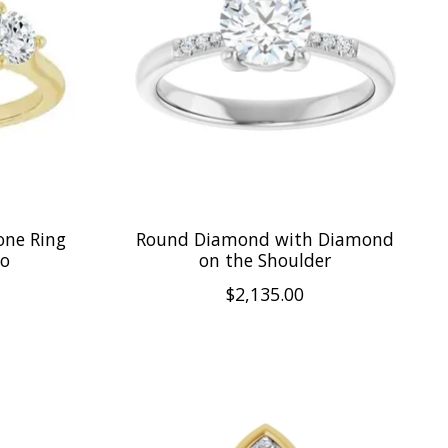
one Ring
Round Diamond with Diamond
lo
on the Shoulder
$2,135.00