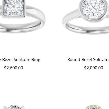
 Bezel Solitaire Ring
Round Bezel Solitair
$2,600.00
$2,090.00