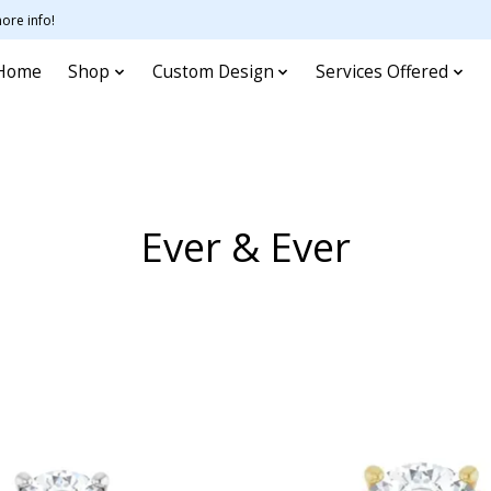
ore info!
Home
Shop
Custom Design
Services Offered
Ever & Ever