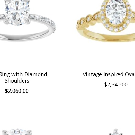
 Ring with Diamond
Vintage Inspired Ova
Shoulders
$2,340.00
$2,060.00