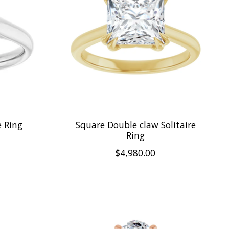
e Ring
Square Double claw Solitaire
Ring
$4,980.00