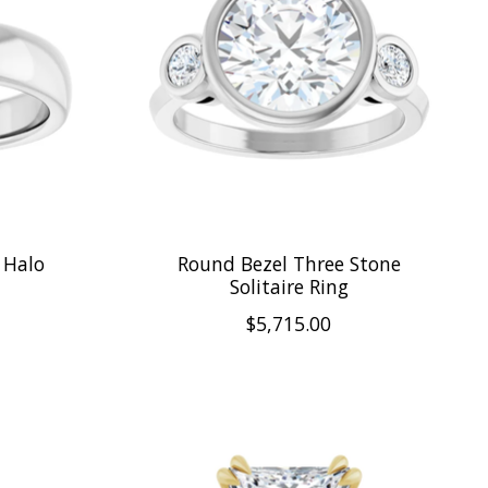
 Halo
Round Bezel Three Stone
Solitaire Ring
$5,715.00