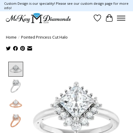
Custom Design is our speciality! Please see our custom design page for more
info!
Wish List
Cart
Home
/
Pointed Princess Cut Halo
Product image slideshow Items