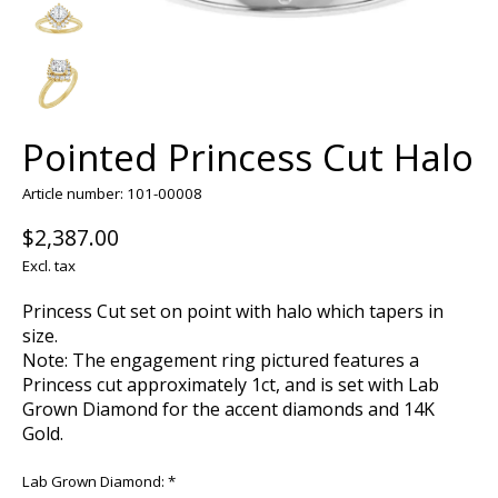
Pointed Princess Cut Halo
Article number: 101-00008
$2,387.00
Excl. tax
Princess Cut set on point with halo which tapers in
size.
Note: The engagement ring pictured features a
Princess cut approximately 1ct, and is set with Lab
Grown Diamond for the accent diamonds and 14K
Gold.
Lab Grown Diamond:
*