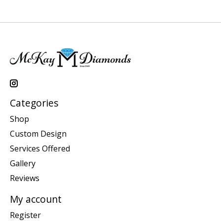
Categories
Shop
Custom Design
Services Offered
Gallery
Reviews
My account
Register