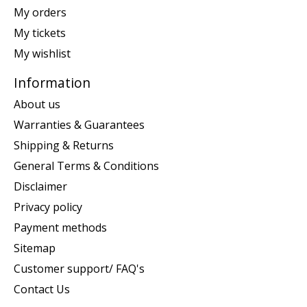
My orders
My tickets
My wishlist
Information
About us
Warranties & Guarantees
Shipping & Returns
General Terms & Conditions
Disclaimer
Privacy policy
Payment methods
Sitemap
Customer support/ FAQ's
Contact Us