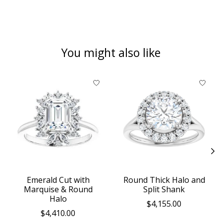
You might also like
Product carousel items
Emerald Cut with
Round Thick Halo and
Marquise & Round
Split Shank
Halo
$4,155.00
$4,410.00