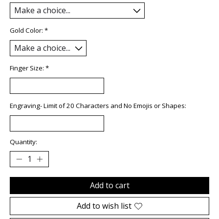
Gold Color:
*
Finger Size:
*
Engraving- Limit of 20 Characters and No Emojis or Shapes:
Quantity:
Add to cart
Add to wish list