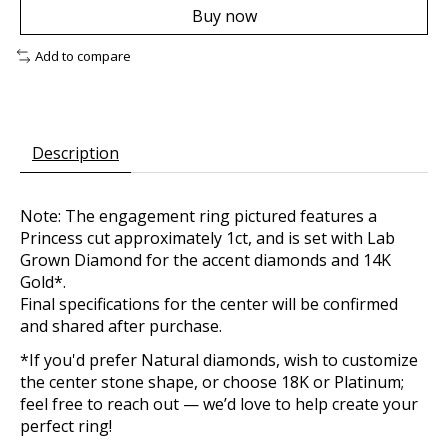
Buy now
Add to compare
Description
Note: The engagement ring pictured features a
Princess cut approximately 1ct, and is set with Lab
Grown Diamond for the accent diamonds and 14K
Gold*.
Final specifications for the center will be confirmed
and shared after purchase.
*If you'd prefer Natural diamonds, wish to customize
the center stone shape, or choose 18K or Platinum;
feel free to reach out — we’d love to help create your
perfect ring!