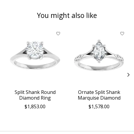
You might also like
Product carousel items
Split Shank Round
Ornate Split Shank
Diamond Ring
Marquise Diamond
$1,853.00
$1,578.00