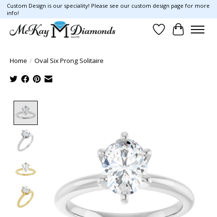
Custom Design is our speciality! Please see our custom design page for more
info!
Wish List
Cart
Home
/
Oval Six Prong Solitaire
Product image slideshow Items