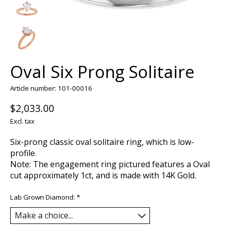
Oval Six Prong Solitaire
Article number: 101-00016
$2,033.00
Excl. tax
Six-prong classic oval solitaire ring, which is low-
profile.
Note: The engagement ring pictured features a Oval
cut approximately 1ct, and is made with 14K Gold.
Lab Grown Diamond:
*