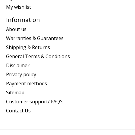
My wishlist
Information
About us
Warranties & Guarantees
Shipping & Returns
General Terms & Conditions
Disclaimer
Privacy policy
Payment methods
Sitemap
Customer support/ FAQ's
Contact Us