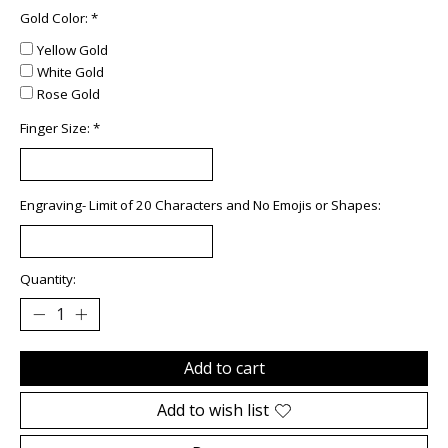
Gold Color:
*
Yellow Gold
White Gold
Rose Gold
Finger Size:
*
Engraving- Limit of 20 Characters and No Emojis or Shapes:
Quantity:
Add to cart
Add to wish list