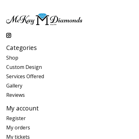
Categories
Shop
Custom Design
Services Offered
Gallery
Reviews
My account
Register
My orders
My tickets