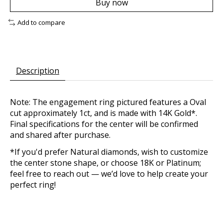
Buy now
Add to compare
Description
Note: The engagement ring pictured features a Oval
cut approximately 1ct, and is made with 14K Gold*.
Final specifications for the center will be confirmed
and shared after purchase.
*If you'd prefer Natural diamonds, wish to customize
the center stone shape, or choose 18K or Platinum;
feel free to reach out — we’d love to help create your
perfect ring!