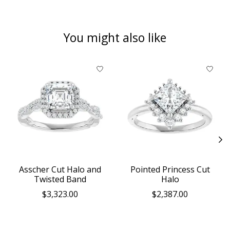
You might also like
Product carousel items
Asscher Cut Halo and
Pointed Princess Cut
Twisted Band
Halo
$3,323.00
$2,387.00