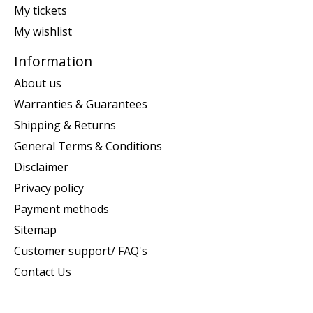
My tickets
My wishlist
Information
About us
Warranties & Guarantees
Shipping & Returns
General Terms & Conditions
Disclaimer
Privacy policy
Payment methods
Sitemap
Customer support/ FAQ's
Contact Us