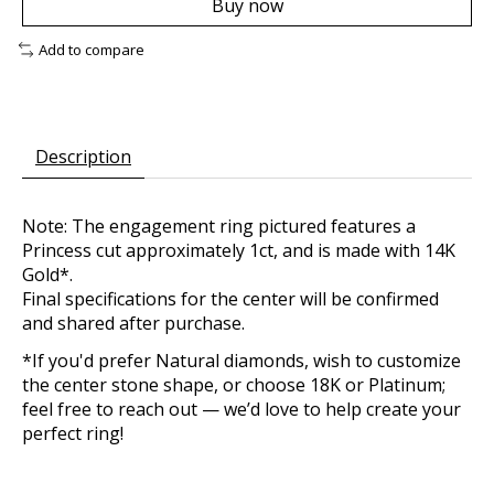
Buy now
Add to compare
Description
Note: The engagement ring pictured features a
Princess cut approximately 1ct, and is made with 14K
Gold*.
Final specifications for the center will be confirmed
and shared after purchase.
*If you'd prefer Natural diamonds, wish to customize
the center stone shape, or choose 18K or Platinum;
feel free to reach out — we’d love to help create your
perfect ring!