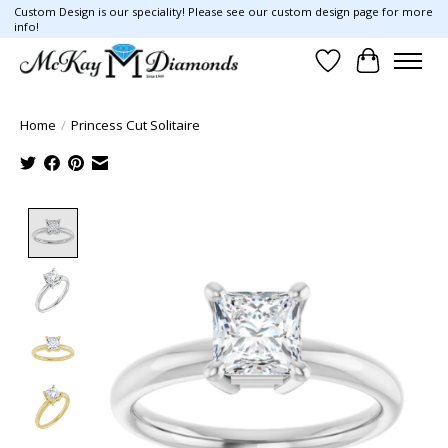
Custom Design is our speciality! Please see our custom design page for more
info!
Wish List
Cart
Home
/
Princess Cut Solitaire
Product image slideshow Items