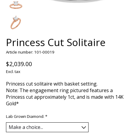
Princess Cut Solitaire
Article number: 101-00019
$2,039.00
Excl. tax
Princess cut solitaire with basket setting.
Note: The engagement ring pictured features a
Princess cut approximately 1ct, and is made with 14K
Gold*
Lab Grown Diamond:
*