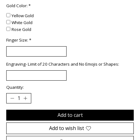
Gold Color:
*
Yellow Gold
White Gold
Rose Gold
Finger Size:
*
Engraving- Limit of 20 Characters and No Emojis or Shapes:
Quantity:
Add to cart
Add to wish list