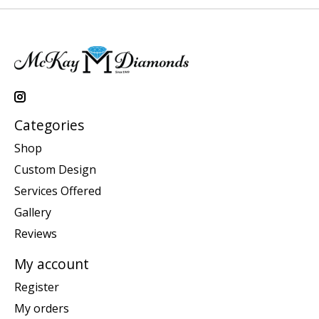
Categories
Shop
Custom Design
Services Offered
Gallery
Reviews
My account
Register
My orders