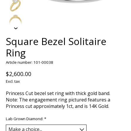
Square Bezel Solitaire
Ring
Article number: 101-00038
$2,600.00
Excl. tax
Princess Cut bezel set ring with thick gold band.
Note: The engagement ring pictured features a
Princess cut approximately 1ct, and is 14K Gold.
Lab Grown Diamond:
*