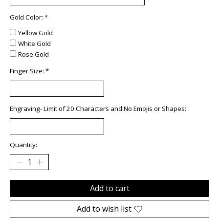
Gold Color:
*
Yellow Gold
White Gold
Rose Gold
Finger Size:
*
Engraving- Limit of 20 Characters and No Emojis or Shapes:
Quantity:
Add to cart
Add to wish list