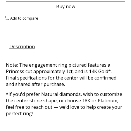
Buy now
Add to compare
Description
Note: The engagement ring pictured features a
Princess cut approximately 1ct, and is 14K Gold*.
Final specifications for the center will be confirmed
and shared after purchase.
*If you'd prefer Natural diamonds, wish to customize
the center stone shape, or choose 18K or Platinum;
feel free to reach out — we’d love to help create your
perfect ring!