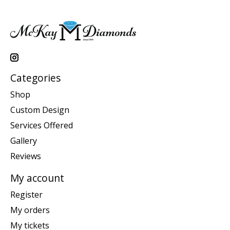
Categories
Shop
Custom Design
Services Offered
Gallery
Reviews
My account
Register
My orders
My tickets