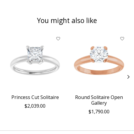
You might also like
Product carousel items
Princess Cut Solitaire
Round Solitaire Open
Gallery
$2,039.00
$1,790.00