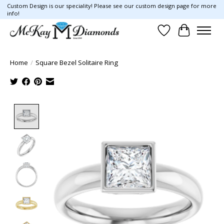
Custom Design is our speciality! Please see our custom design page for more
info!
Wish List
Cart
Home
/
Square Bezel Solitaire Ring
Product image slideshow Items