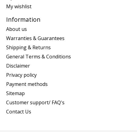
My wishlist
Information
About us
Warranties & Guarantees
Shipping & Returns
General Terms & Conditions
Disclaimer
Privacy policy
Payment methods
Sitemap
Customer support/ FAQ's
Contact Us