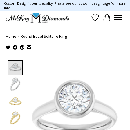
Custom Design is our speciality! Please see our custom design page for more
info!
Wish List
Cart
Home
/
Round Bezel Solitaire Ring
Product image slideshow Items