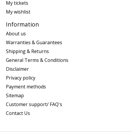
My tickets
My wishlist
Information
About us
Warranties & Guarantees
Shipping & Returns
General Terms & Conditions
Disclaimer
Privacy policy
Payment methods
Sitemap
Customer support/ FAQ's
Contact Us