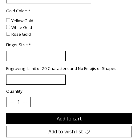
Gold Color:
*
Yellow Gold
White Gold
Rose Gold
Finger Size:
*
Engraving- Limit of 20 Characters and No Emojis or Shapes:
Quantity:
Add to cart
Add to wish list