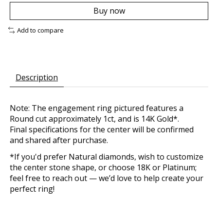
Buy now
Add to compare
Description
Note: The engagement ring pictured features a
Round cut approximately 1ct, and is 14K Gold*.
Final specifications for the center will be confirmed
and shared after purchase.
*If you'd prefer Natural diamonds, wish to customize
the center stone shape, or choose 18K or Platinum;
feel free to reach out — we’d love to help create your
perfect ring!