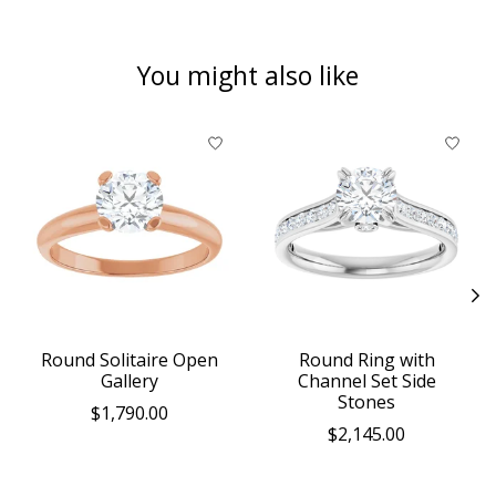
You might also like
Product carousel items
Round Solitaire Open
Round Ring with
Gallery
Channel Set Side
Stones
$1,790.00
$2,145.00