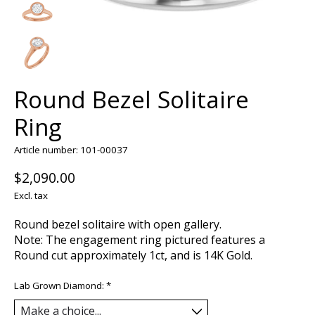
Round Bezel Solitaire
Ring
Article number: 101-00037
$2,090.00
Excl. tax
Round bezel solitaire with open gallery.
Note: The engagement ring pictured features a
Round cut approximately 1ct, and is 14K Gold.
Lab Grown Diamond:
*