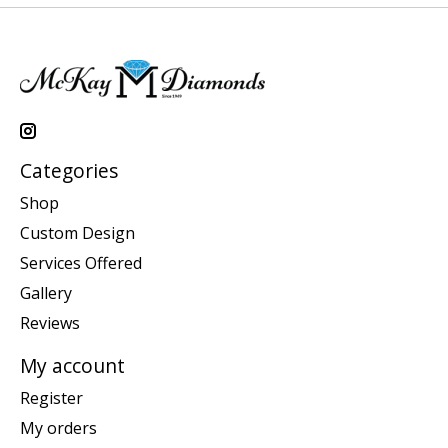
Categories
Shop
Custom Design
Services Offered
Gallery
Reviews
My account
Register
My orders