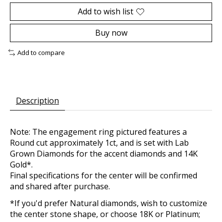
Add to wish list
Buy now
Add to compare
Description
Note: The engagement ring pictured features a
Round cut approximately 1ct, and is set with Lab
Grown Diamonds for the accent diamonds and 14K
Gold*.
Final specifications for the center will be confirmed
and shared after purchase.
*If you'd prefer Natural diamonds, wish to customize
the center stone shape, or choose 18K or Platinum;