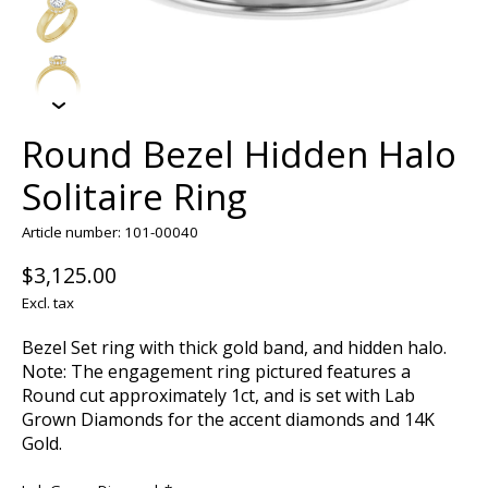
Round Bezel Hidden Halo
Solitaire Ring
Article number: 101-00040
$3,125.00
Excl. tax
Bezel Set ring with thick gold band, and hidden halo.
Note: The engagement ring pictured features a
Round cut approximately 1ct, and is set with Lab
Grown Diamonds for the accent diamonds and 14K
Gold.