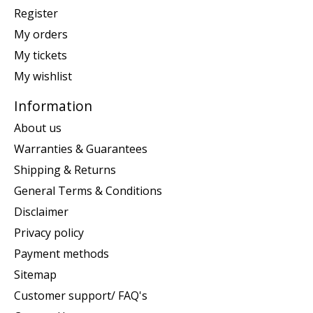
Register
My orders
My tickets
My wishlist
Information
About us
Warranties & Guarantees
Shipping & Returns
General Terms & Conditions
Disclaimer
Privacy policy
Payment methods
Sitemap
Customer support/ FAQ's