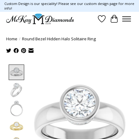
Custom Design is our speciality! Please see our custom design page for more
info!
Wish List
Cart
Home
/
Round Bezel Hidden Halo Solitaire Ring
Product image slideshow Items