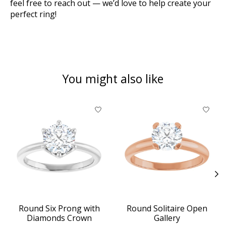
feel free to reach out — we’d love to help create your
perfect ring!
You might also like
Product carousel items
Round Six Prong with
Round Solitaire Open
Diamonds Crown
Gallery