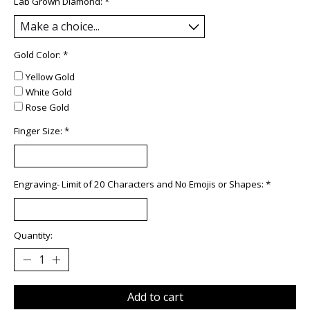
Lab Grown Diamond:
*
Gold Color:
*
Yellow Gold
White Gold
Rose Gold
Finger Size:
*
Engraving- Limit of 20 Characters and No Emojis or Shapes:
*
Quantity:
Add to cart