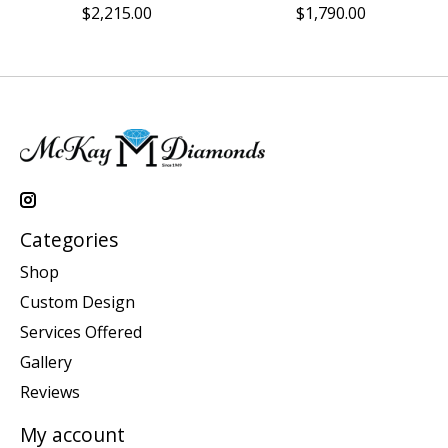
$2,215.00
$1,790.00
Categories
Shop
Custom Design
Services Offered
Gallery
Reviews
My account