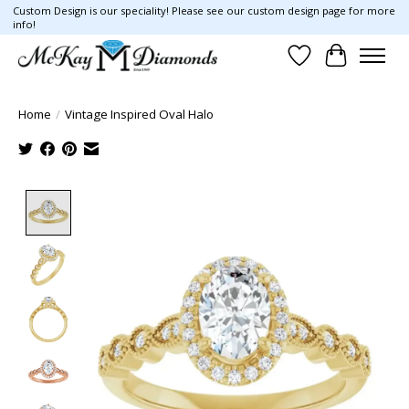
Custom Design is our speciality! Please see our custom design page for more
info!
Wish List
Cart
Home
/
Vintage Inspired Oval Halo
Product image slideshow Items