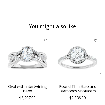
You might also like
Product carousel items
Oval with intertwining
Round Thin Halo and
Band
Diamonds Shoulders
$3,297.00
$2,336.00