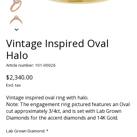
Vintage Inspired Oval
Halo
Article number: 101-00026
$2,340.00
Excl. tax
Vintage inspired oval ring with halo.
Note: The engagement ring pictured features an Oval
cut approximately 3/4ct, and is set with Lab Grown
Diamonds for the accent diamonds and 14K Gold.
Lab Grown Diamond:
*