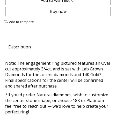
Add to wish list
Buy now
Add to compare
Description
Note: The engagement ring pictured features an Oval
cut approximately 3/4ct, and is set with Lab Grown
Diamonds for the accent diamonds and 14K Gold*.
Final specifications for the center will be confirmed
and shared after purchase.
*If you'd prefer Natural diamonds, wish to customize
the center stone shape, or choose 18K or Platinum;
feel free to reach out — we’d love to help create your
perfect ring!