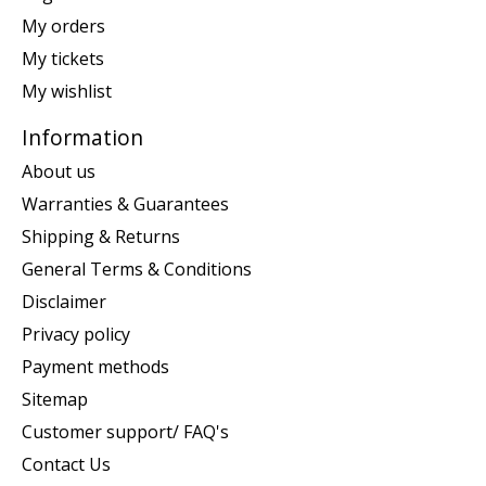
My orders
My tickets
My wishlist
Information
About us
Warranties & Guarantees
Shipping & Returns
General Terms & Conditions
Disclaimer
Privacy policy
Payment methods
Sitemap
Customer support/ FAQ's
Contact Us