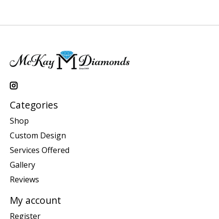
Categories
Shop
Custom Design
Services Offered
Gallery
Reviews
My account
Register