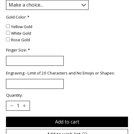
Gold Color:
*
Yellow Gold
White Gold
Rose Gold
Finger Size:
*
Engraving - Limit of 20 Characters and No Emojis or Shapes:
Quantity:
Add to cart