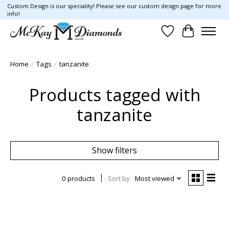
Custom Design is our speciality! Please see our custom design page for more
info!
Wish List
Cart
Home
/
Tags
/
tanzanite
Products tagged with
tanzanite
Show filters
0 products
Sort by
Most viewed