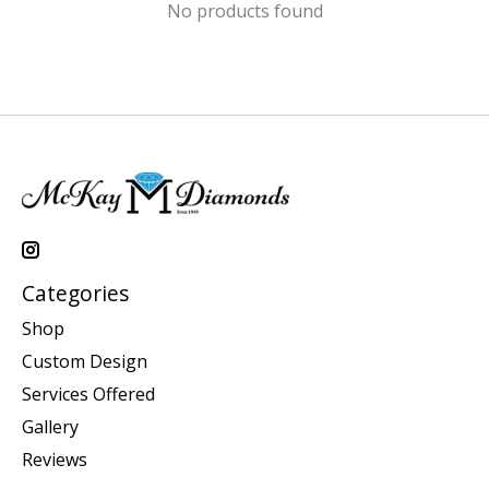
No products found
Categories
Shop
Custom Design
Services Offered
Gallery
Reviews