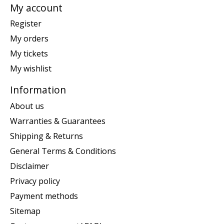
My account
Register
My orders
My tickets
My wishlist
Information
About us
Warranties & Guarantees
Shipping & Returns
General Terms & Conditions
Disclaimer
Privacy policy
Payment methods
Sitemap