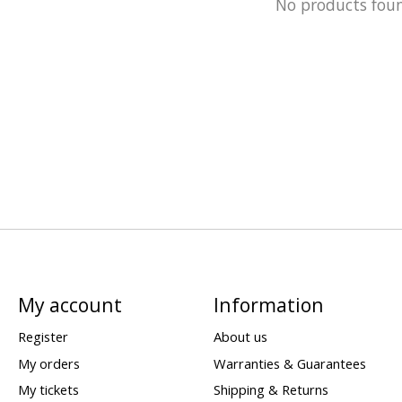
No products fou
My account
Information
Register
About us
My orders
Warranties & Guarantees
My tickets
Shipping & Returns