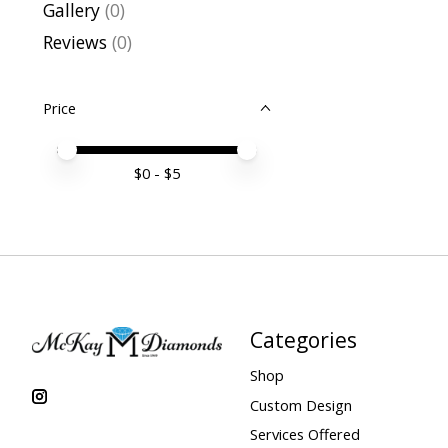
Gallery
(0)
Reviews
(0)
Price
Price minimum value
Price maximum value
$
0
- $
5
Categories
Shop
Custom Design
Services Offered