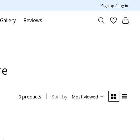
Sign up / Log in
Gallery
Reviews
re
Sort by
Most viewed
0 products