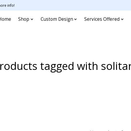
ore info!
Home
Shop
Custom Design
Services Offered
roducts tagged with solita