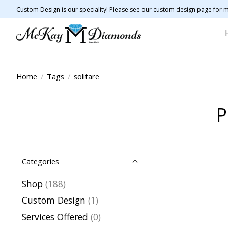
Custom Design is our speciality! Please see our custom design page for m
Home
/
Tags
/
solitare
P
Categories
Shop
(188)
Custom Design
(1)
Services Offered
(0)