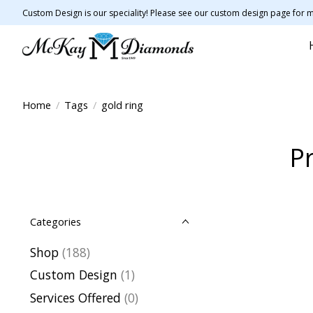
Custom Design is our speciality! Please see our custom design page for m
Home
/
Tags
/
gold ring
Pr
Categories
Shop
(188)
Custom Design
(1)
Services Offered
(0)