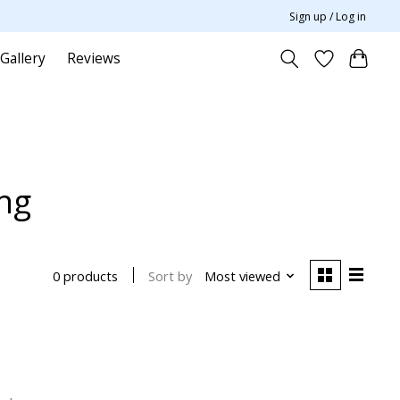
Sign up / Log in
Gallery
Reviews
ing
Sort by
Most viewed
0 products