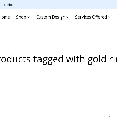
ore info!
Home
Shop
Custom Design
Services Offered
oducts tagged with gold r