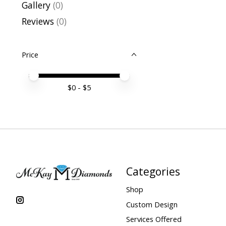
Gallery
(0)
Reviews
(0)
Price
Price minimum value
Price maximum value
$
0
- $
5
Categories
Shop
Custom Design
Services Offered