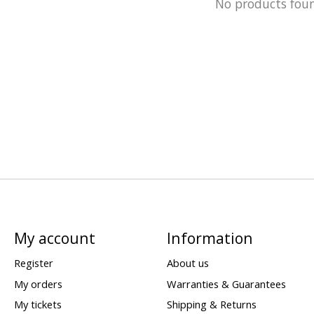
No products fou
My account
Information
Register
About us
My orders
Warranties & Guarantees
My tickets
Shipping & Returns