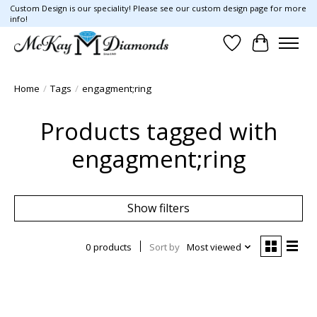
Custom Design is our speciality! Please see our custom design page for more
info!
Wish List
Cart
Home
/
Tags
/
engagment;ring
Products tagged with
engagment;ring
Show filters
0 products
Sort by
Most viewed