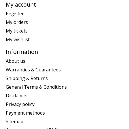
My account
Register
My orders
My tickets
My wishlist
Information
About us
Warranties & Guarantees
Shipping & Returns
General Terms & Conditions
Disclaimer
Privacy policy
Payment methods
Sitemap