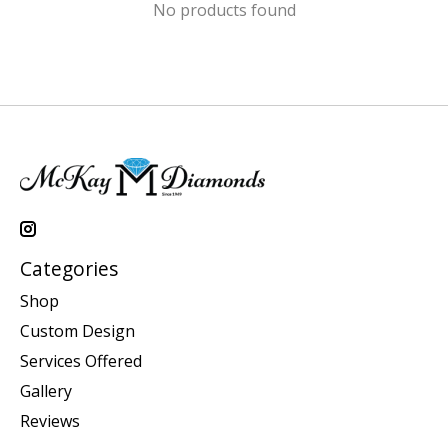
No products found
Categories
Shop
Custom Design
Services Offered
Gallery
Reviews