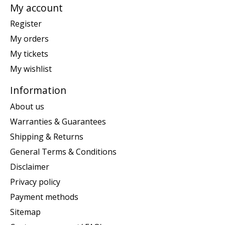
My account
Register
My orders
My tickets
My wishlist
Information
About us
Warranties & Guarantees
Shipping & Returns
General Terms & Conditions
Disclaimer
Privacy policy
Payment methods
Sitemap