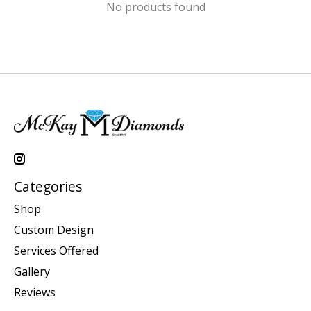
No products found
Categories
Shop
Custom Design
Services Offered
Gallery
Reviews