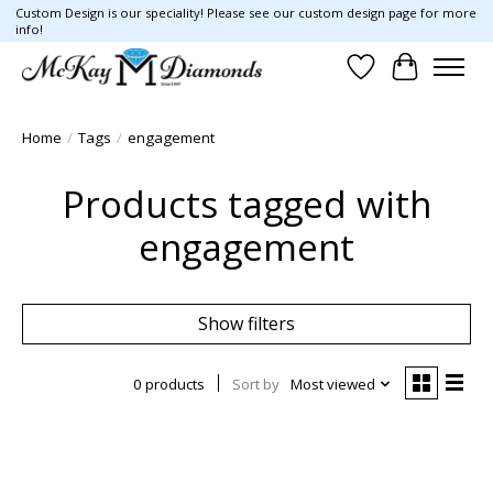
Custom Design is our speciality! Please see our custom design page for more
info!
Wish List
Cart
Home
/
Tags
/
engagement
Products tagged with
engagement
Show filters
0 products
Sort by
Most viewed