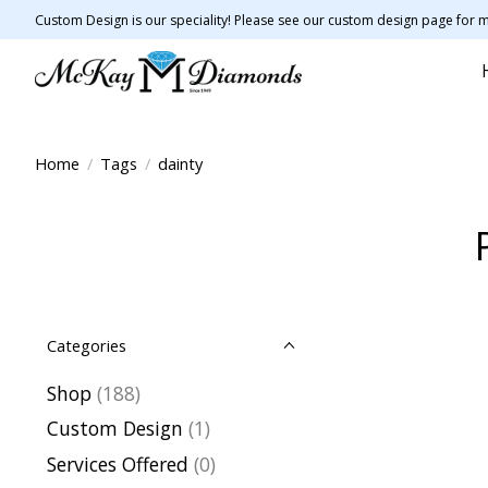
Custom Design is our speciality! Please see our custom design page for m
Home
/
Tags
/
dainty
Categories
Shop
(188)
Custom Design
(1)
Services Offered
(0)