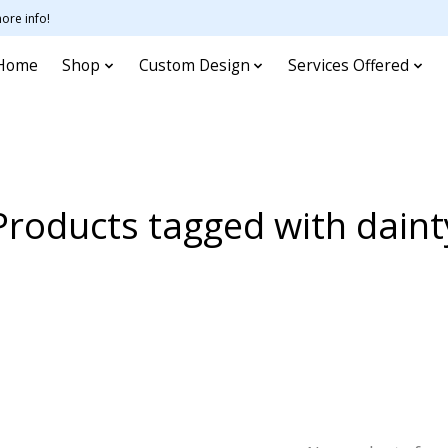
ore info!
Home
Shop
Custom Design
Services Offered
Products tagged with daint