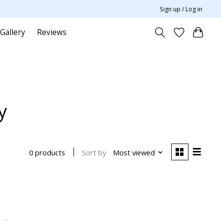
Sign up / Log in
Gallery
Reviews
y
Sort by
Most viewed
0 products