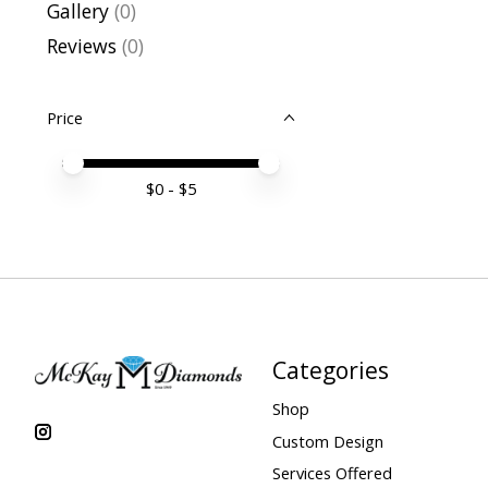
Gallery
(0)
Reviews
(0)
Price
Price minimum value
Price maximum value
$
0
- $
5
Categories
Shop
Custom Design
Services Offered