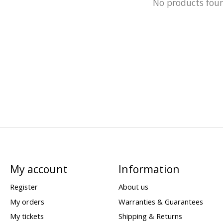
No products fou
My account
Information
Register
About us
My orders
Warranties & Guarantees
My tickets
Shipping & Returns