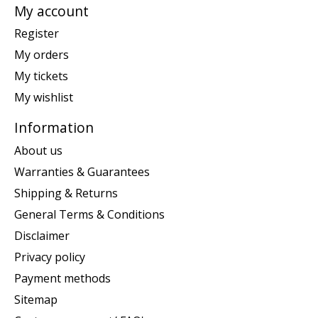
My account
Register
My orders
My tickets
My wishlist
Information
About us
Warranties & Guarantees
Shipping & Returns
General Terms & Conditions
Disclaimer
Privacy policy
Payment methods
Sitemap