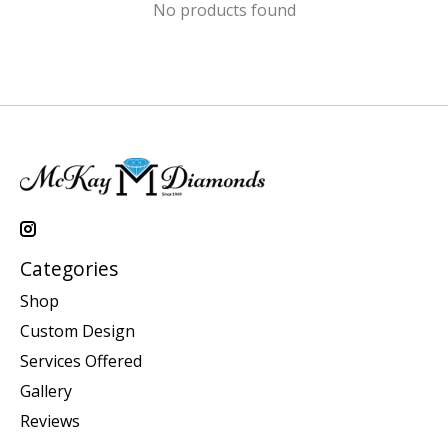
No products found
Categories
Shop
Custom Design
Services Offered
Gallery
Reviews