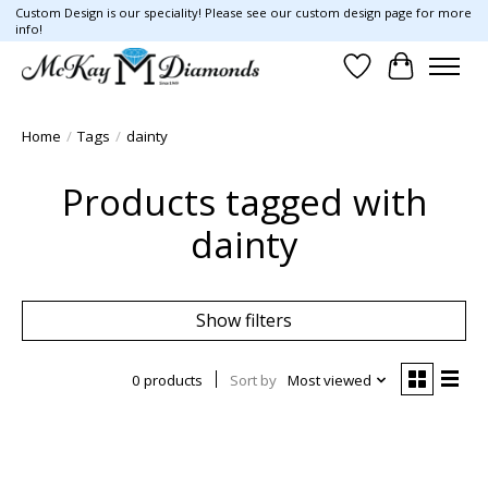
Custom Design is our speciality! Please see our custom design page for more
info!
Wish List
Cart
Home
/
Tags
/
dainty
Products tagged with
dainty
Show filters
0 products
Sort by
Most viewed