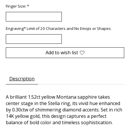
Finger Size:
*
Engraving* Limit of 20 Characters and No Emojis or Shapes:
Add to wish list
Description
A brilliant 1.52ct yellow Montana sapphire takes
center stage in the Stella ring, its vivid hue enhanced
by 0.30ctw of shimmering diamond accents. Set in rich
14K yellow gold, this design captures a perfect
balance of bold color and timeless sophistication.