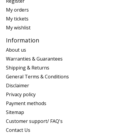
Register
My orders
My tickets
My wishlist
Information
About us
Warranties & Guarantees
Shipping & Returns
General Terms & Conditions
Disclaimer
Privacy policy
Payment methods
Sitemap
Customer support/ FAQ's
Contact Us