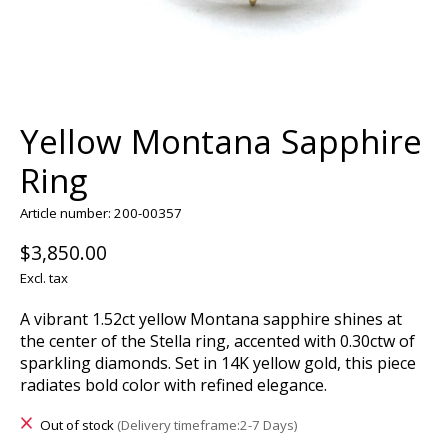
Yellow Montana Sapphire
Ring
Article number: 200-00357
$3,850.00
Excl. tax
A vibrant 1.52ct yellow Montana sapphire shines at
the center of the Stella ring, accented with 0.30ctw of
sparkling diamonds. Set in 14K yellow gold, this piece
radiates bold color with refined elegance.
Out of stock
(Delivery timeframe:2-7 Days)