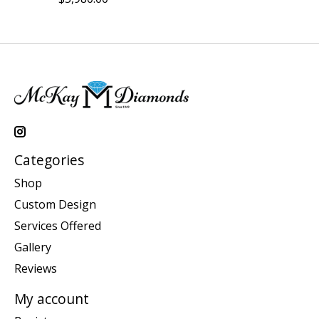
Categories
Shop
Custom Design
Services Offered
Gallery
Reviews
My account