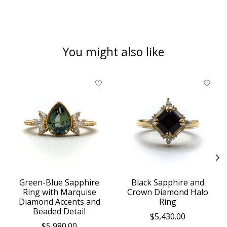
You might also like
Product carousel items
Green-Blue Sapphire
Black Sapphire and
Ring with Marquise
Crown Diamond Halo
Diamond Accents and
Ring
Beaded Detail
$5,430.00
$5,980.00