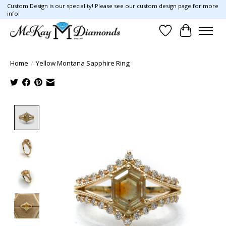
Custom Design is our speciality! Please see our custom design page for more
info!
Wish List
Cart
Home
/
Yellow Montana Sapphire Ring
Product image slideshow Items