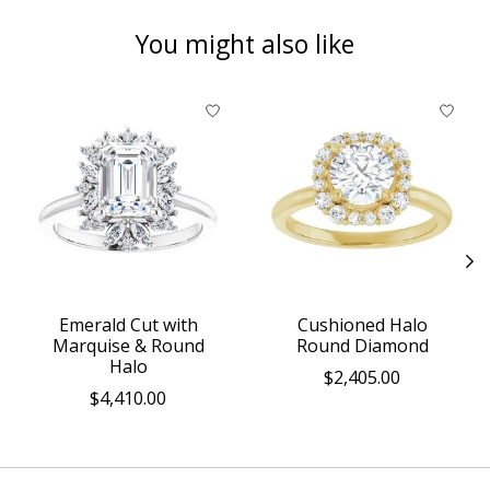
You might also like
Product carousel items
Emerald Cut with
Cushioned Halo
Marquise & Round
Round Diamond
Halo
$2,405.00
$4,410.00