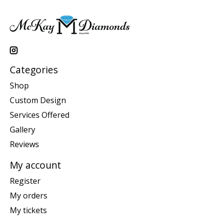
Categories
Shop
Custom Design
Services Offered
Gallery
Reviews
My account
Register
My orders
My tickets