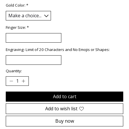
Gold Color:
*
Finger Size:
*
Engraving- Limit of 20 Characters and No Emojis or Shapes:
Quantity:
Add to cart
Add to wish list
Buy now