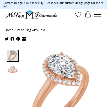
Custom Design is our speciality! Please see our custom design page for more
info!
Wish List
Cart
Home
/
Pear Ring with Halo
Product image slideshow Items