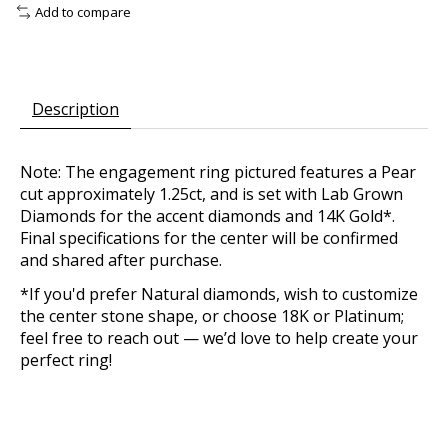
Add to compare
Description
Note: The engagement ring pictured features a Pear
cut approximately 1.25ct, and is set with Lab Grown
Diamonds for the accent diamonds and 14K Gold*.
Final specifications for the center will be confirmed
and shared after purchase.
*If you'd prefer Natural diamonds, wish to customize
the center stone shape, or choose 18K or Platinum;
feel free to reach out — we’d love to help create your
perfect ring!