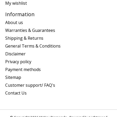
My wishlist
Information
About us
Warranties & Guarantees
Shipping & Returns
General Terms & Conditions
Disclaimer
Privacy policy
Payment methods
Sitemap
Customer support/ FAQ's
Contact Us