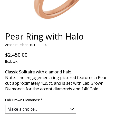
Pear Ring with Halo
Article number: 101-00024
$2,450.00
Excl. tax
Classic Solitaire with diamond halo.
Note: The engagement ring pictured features a Pear
cut approximately 1.25ct, and is set with Lab Grown
Diamonds for the accent diamonds and 14K Gold
Lab Grown Diamonds:
*