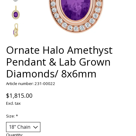
Ornate Halo Amethyst
Pendant & Lab Grown
Diamonds/ 8x6mm
Article number: 231-00022
$1,815.00
Excl. tax
Size:
*
Quantity: