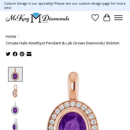
Custom Design is our speciality! Please see our custom design page for more
info!
Wish List
Cart
Home
/
Ornate Halo Amethyst Pendant & Lab Grown Diamonds/ 8x6mm
Product image slideshow Items