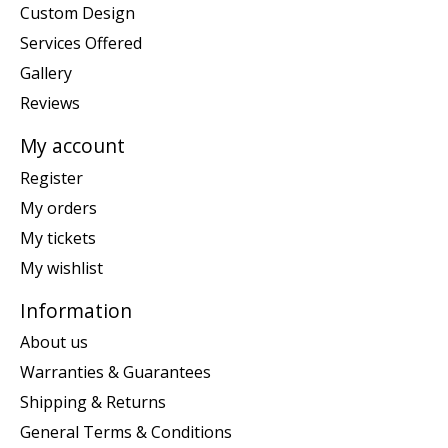
Custom Design
Services Offered
Gallery
Reviews
My account
Register
My orders
My tickets
My wishlist
Information
About us
Warranties & Guarantees
Shipping & Returns
General Terms & Conditions