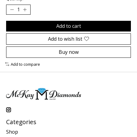
Add to cart
Add to wish list
Buy now
Add to compare
Categories
Shop