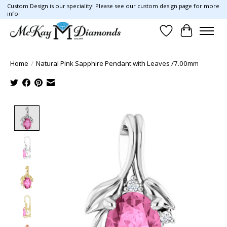
Custom Design is our speciality! Please see our custom design page for more
info!
Wish List
Cart
Home
/
Natural Pink Sapphire Pendant with Leaves /7.00mm
Product image slideshow Items