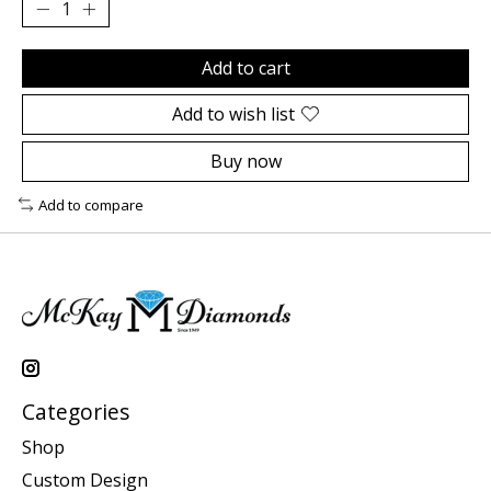
Add to cart
Add to wish list
Buy now
Add to compare
Categories
Shop
Custom Design