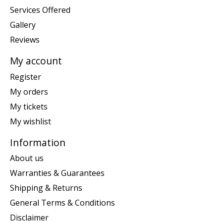
Services Offered
Gallery
Reviews
My account
Register
My orders
My tickets
My wishlist
Information
About us
Warranties & Guarantees
Shipping & Returns
General Terms & Conditions
Disclaimer