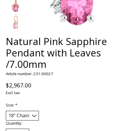
Natural Pink Sapphire
Pendant with Leaves
/7.00mm
Article number: 231-00027
$2,967.00
Excl. tax
Size:
*
Quantity: