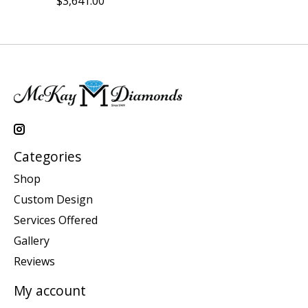
$3,641.00
Categories
Shop
Custom Design
Services Offered
Gallery
Reviews
My account