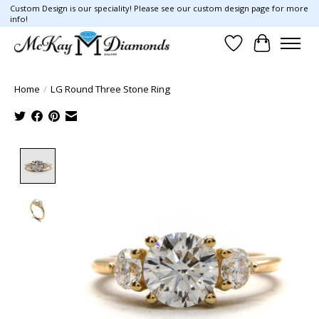
Custom Design is our speciality! Please see our custom design page for more
info!
Wish List
Cart
Home
/
LG Round Three Stone Ring
Product image slideshow Items