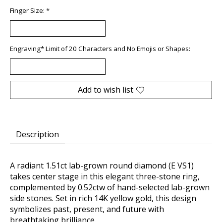
Finger Size:
*
Engraving* Limit of 20 Characters and No Emojis or Shapes:
Add to wish list
Description
A radiant 1.51ct lab-grown round diamond (E VS1)
takes center stage in this elegant three-stone ring,
complemented by 0.52ctw of hand-selected lab-grown
side stones. Set in rich 14K yellow gold, this design
symbolizes past, present, and future with
breathtaking brilliance.