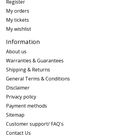
Register
My orders
My tickets
My wishlist
Information
About us
Warranties & Guarantees
Shipping & Returns
General Terms & Conditions
Disclaimer
Privacy policy
Payment methods
Sitemap
Customer support/ FAQ's
Contact Us