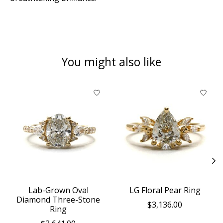
You might also like
Product carousel items
Lab-Grown Oval
LG Floral Pear Ring
Diamond Three-Stone
$3,136.00
Ring