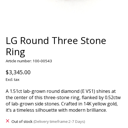
LG Round Three Stone
Ring
Article number: 100-00543
$3,345.00
Excl. tax
A 1.51ct lab-grown round diamond (E VS1) shines at
the center of this three-stone ring, flanked by 0.52ctw
of lab-grown side stones. Crafted in 14K yellow gold,
it’s a timeless silhouette with modern brilliance.
Out of stock
(Delivery timeframe:2-7 Days)