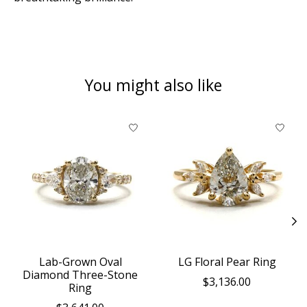
You might also like
Product carousel items
Lab-Grown Oval
LG Floral Pear Ring
Diamond Three-Stone
$3,136.00
Ring