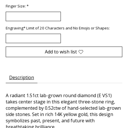
Finger Size:
*
Engraving* Limit of 20 Characters and No Emojis or Shapes:
Add to wish list
Description
A radiant 1.51ct lab-grown round diamond (E VS1)
takes center stage in this elegant three-stone ring,
complemented by 0.52ctw of hand-selected lab-grown
side stones. Set in rich 14K yellow gold, this design
symbolizes past, present, and future with
breathtaking brilliance.