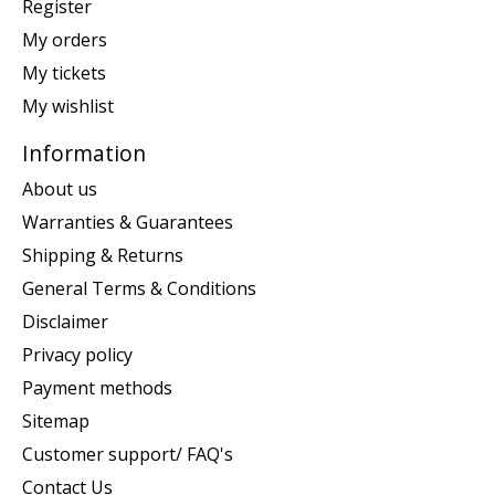
Register
My orders
My tickets
My wishlist
Information
About us
Warranties & Guarantees
Shipping & Returns
General Terms & Conditions
Disclaimer
Privacy policy
Payment methods
Sitemap
Customer support/ FAQ's
Contact Us