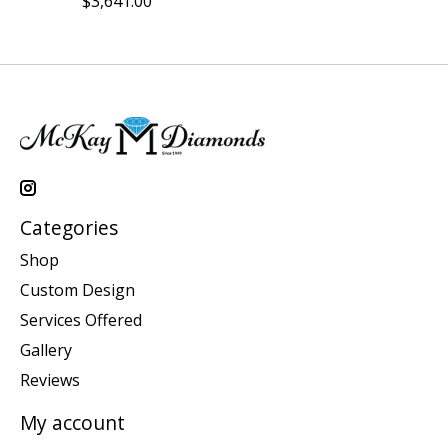
$3,641.00
Categories
Shop
Custom Design
Services Offered
Gallery
Reviews
My account