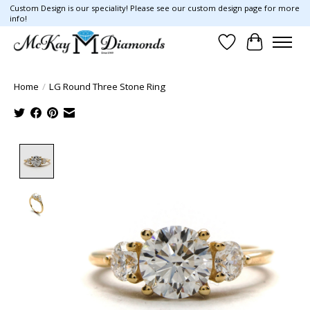
Custom Design is our speciality! Please see our custom design page for more
info!
Wish List
Cart
Home
/
LG Round Three Stone Ring
Product image slideshow Items