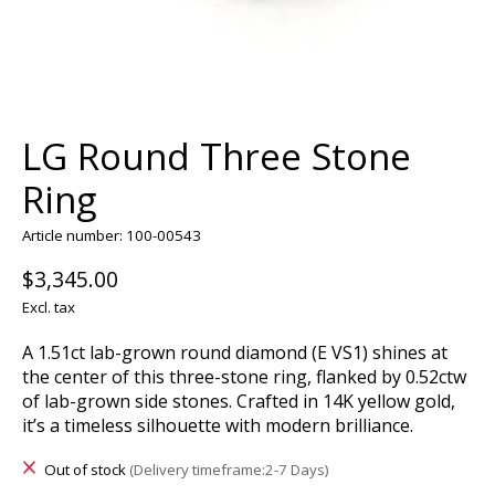
LG Round Three Stone
Ring
Article number: 100-00543
$3,345.00
Excl. tax
A 1.51ct lab-grown round diamond (E VS1) shines at
the center of this three-stone ring, flanked by 0.52ctw
of lab-grown side stones. Crafted in 14K yellow gold,
it’s a timeless silhouette with modern brilliance.
Out of stock
(Delivery timeframe:2-7 Days)