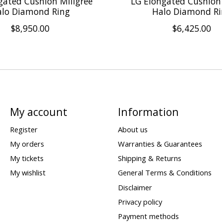
gated Cushion Miligree
LG Elongated Cushion
lo Diamond Ring
Halo Diamond R
$8,950.00
$6,425.00
My account
Information
Register
About us
My orders
Warranties & Guarantees
My tickets
Shipping & Returns
My wishlist
General Terms & Conditions
Disclaimer
Privacy policy
Payment methods