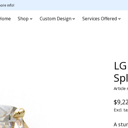
ore info!
Home
Shop
Custom Design
Services Offered
LG
Sp
Article
$9,2
Excl. ta
A stun