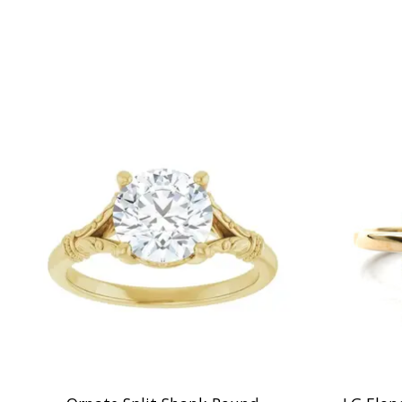
Product carousel items