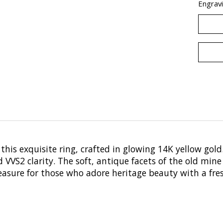
Engravi
his exquisite ring, crafted in glowing 14K yellow gold.
VS2 clarity. The soft, antique facets of the old mine
asure for those who adore heritage beauty with a fre