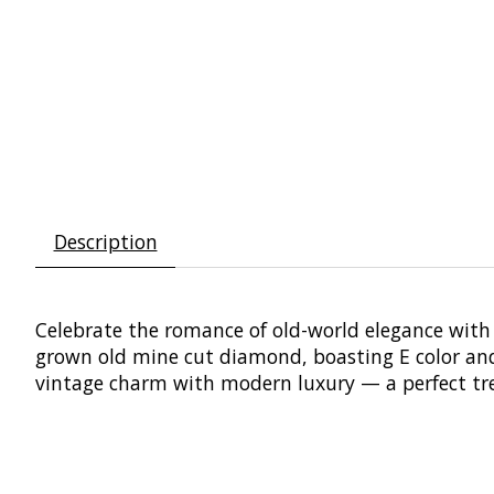
Description
Celebrate the romance of old-world elegance with t
grown old mine cut diamond, boasting E color and V
vintage charm with modern luxury — a perfect tre