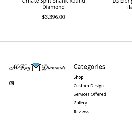
Ornate Split Shank Round
LG Elon
Diamond
Ha
$3,396.00
Categories
Shop
Custom Design
Services Offered
Gallery
Reviews