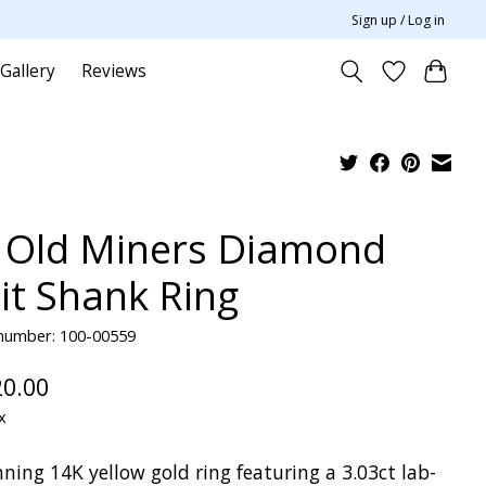
Sign up / Log in
Gallery
Reviews
 Old Miners Diamond
lit Shank Ring
 number: 100-00559
20.00
x
ning 14K yellow gold ring featuring a 3.03ct lab-