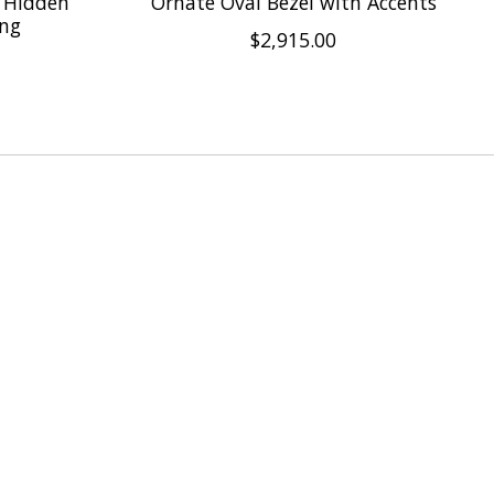
 Hidden
Ornate Oval Bezel with Accents
ing
$2,915.00