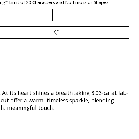
ng* Limit of 20 Characters and No Emojis or Shapes:
 At its heart shines a breathtaking 3.03-carat lab-
 cut offer a warm, timeless sparkle, blending
sh, meaningful touch.