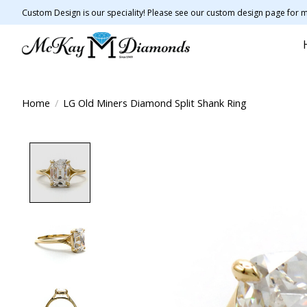
Custom Design is our speciality! Please see our custom design page for m
Home
/
LG Old Miners Diamond Split Shank Ring
Product image slideshow Items