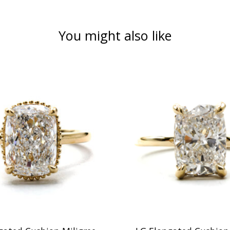
You might also like