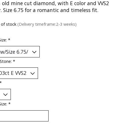
 old mine cut diamond, with E color and VVS2
y. Size 6.75 for a romantic and timeless fit.
 of stock
(Delivery timeframe:2-3 weeks)
Size:
*
 Stone:
*
*
Size:
*