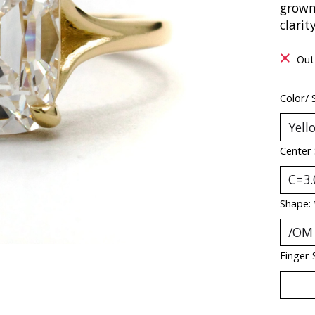
grown
clarit
Out
Color/ 
Center
Shape:
Finger 