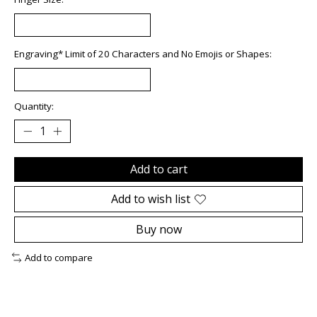
Engraving* Limit of 20 Characters and No Emojis or Shapes:
Quantity:
Add to cart
Add to wish list
Buy now
Add to compare