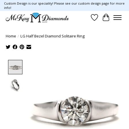
Custom Design is our speciality! Please see our custom design page for more
info!
Wish List
Cart
Home
/
LG Half Bezel Diamond Solitaire Ring
Product image slideshow Items