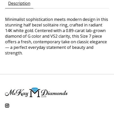
Description
Minimalist sophistication meets modern design in this
stunning half bezel solitaire ring, crafted in radiant
14K white gold. Centered with a 0.89-carat lab-grown
diamond of G color and VS2 clarity, this Size 7 piece
offers a fresh, contemporary take on classic elegance
— a perfect everyday statement of beauty and
strength.