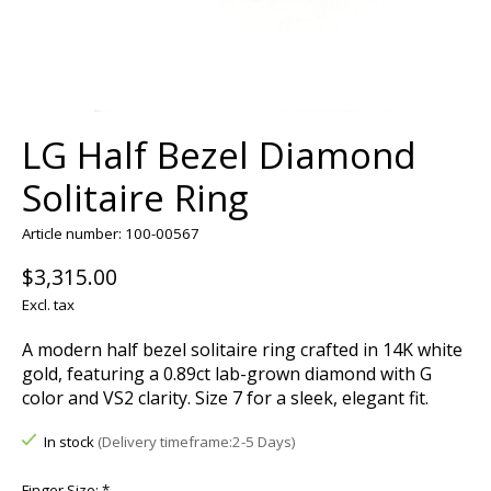
LG Half Bezel Diamond
Solitaire Ring
Article number: 100-00567
$3,315.00
Excl. tax
A modern half bezel solitaire ring crafted in 14K white
gold, featuring a 0.89ct lab-grown diamond with G
color and VS2 clarity. Size 7 for a sleek, elegant fit.
In stock
(Delivery timeframe:2-5 Days)
Finger Size:
*