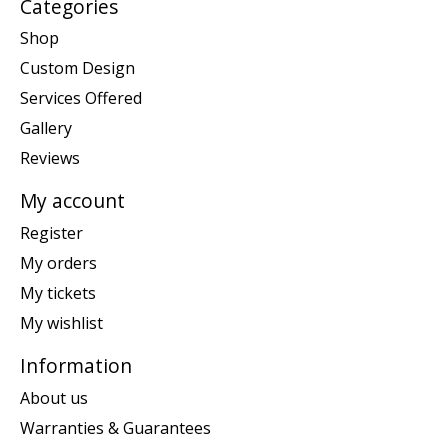
Categories
Shop
Custom Design
Services Offered
Gallery
Reviews
My account
Register
My orders
My tickets
My wishlist
Information
About us
Warranties & Guarantees