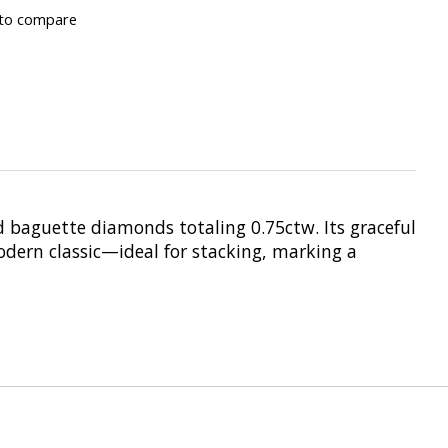
to compare
d baguette diamonds totaling 0.75ctw. Its graceful
odern classic—ideal for stacking, marking a