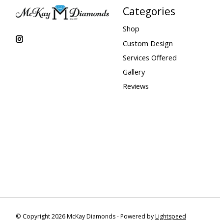
Categories
Shop
Custom Design
Services Offered
Gallery
Reviews
© Copyright 2026 McKay Diamonds - Powered by
Lightspeed