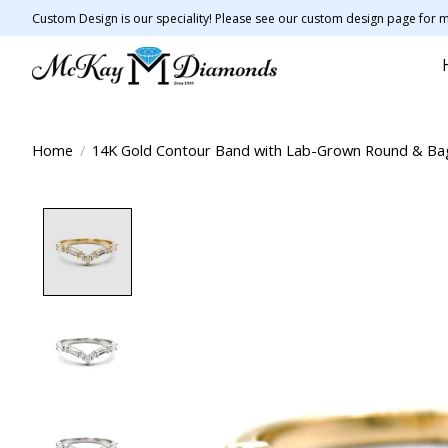
Custom Design is our speciality! Please see our custom design page for m
Home
/
14K Gold Contour Band with Lab-Grown Round & B
Product image slideshow Items