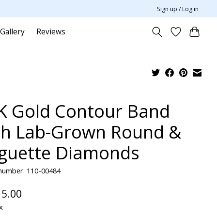
Sign up / Log in
Gallery
Reviews
K Gold Contour Band
th Lab-Grown Round &
guette Diamonds
 number: 110-00484
15.00
x