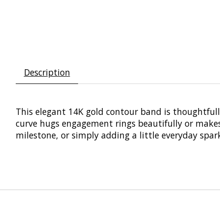
Description
This elegant 14K gold contour band is thoughtfull
curve hugs engagement rings beautifully or makes a
milestone, or simply adding a little everyday spark