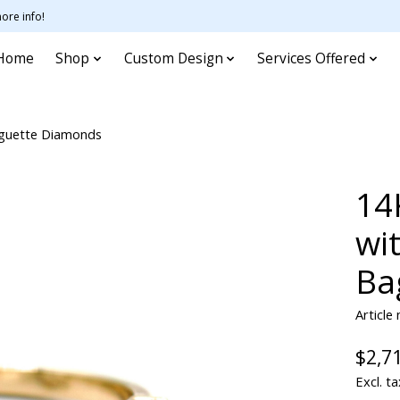
ore info!
Home
Shop
Custom Design
Services Offered
aguette Diamonds
14
wi
Ba
Article
$2,7
Excl. ta