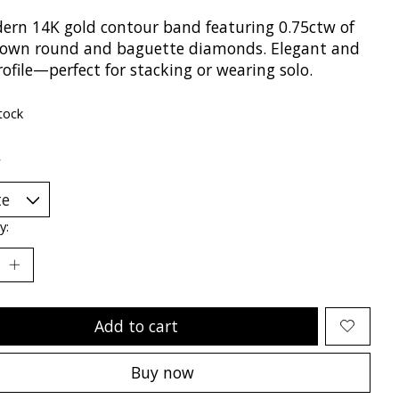
ern 14K gold contour band featuring 0.75ctw of
rown round and baguette diamonds. Elegant and
ofile—perfect for stacking or wearing solo.
tock
*
y:
Add to cart
Buy now