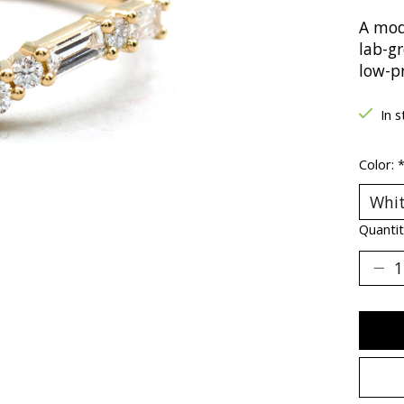
A mod
lab-g
low-pr
In s
Color:
Quantit