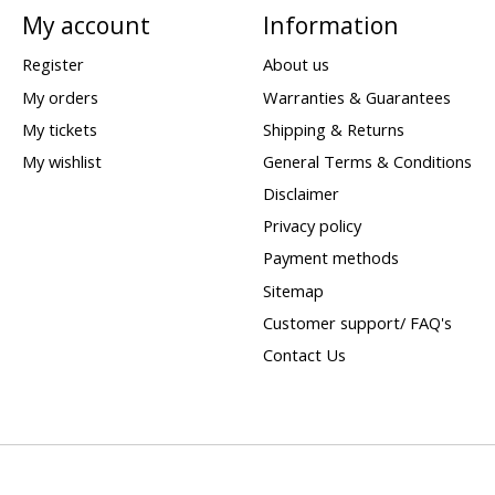
My account
Information
Register
About us
My orders
Warranties & Guarantees
My tickets
Shipping & Returns
My wishlist
General Terms & Conditions
Disclaimer
Privacy policy
Payment methods
Sitemap
Customer support/ FAQ's
Contact Us