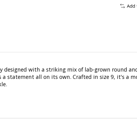
Add 
y designed with a striking mix of lab-grown round an
 statement all on its own. Crafted in size 9, it's a m
le.