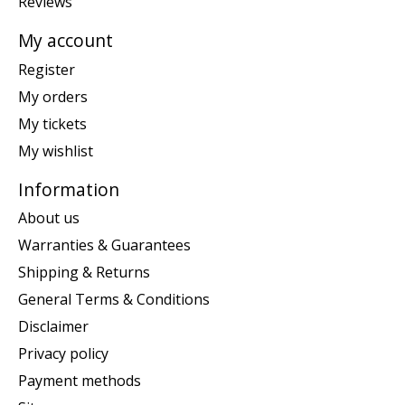
Reviews
My account
Register
My orders
My tickets
My wishlist
Information
About us
Warranties & Guarantees
Shipping & Returns
General Terms & Conditions
Disclaimer
Privacy policy
Payment methods