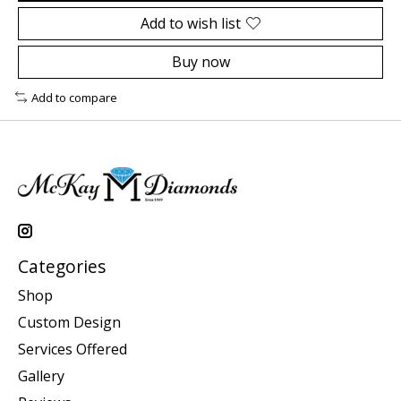
Add to wish list
Buy now
Add to compare
Categories
Shop
Custom Design
Services Offered
Gallery