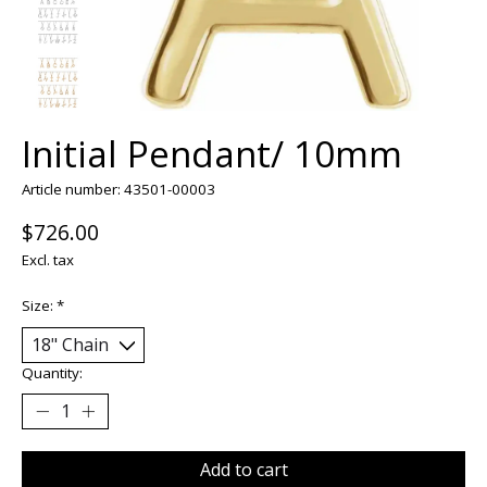
Initial Pendant/ 10mm
Article number: 43501-00003
$726.00
Excl. tax
Size:
*
Quantity:
Add to cart