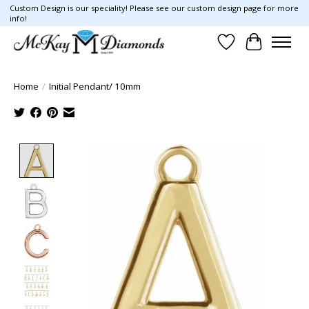
Custom Design is our speciality! Please see our custom design page for more
info!
Wish List
Cart
Home
/
Initial Pendant/ 10mm
Product image slideshow Items