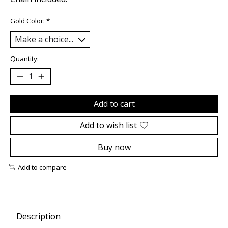
Gold Color:
*
Quantity:
Add to cart
Add to wish list
Buy now
Add to compare
Description