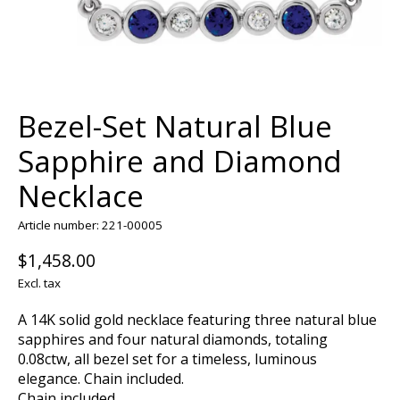
Bezel-Set Natural Blue
Sapphire and Diamond
Necklace
Article number: 221-00005
$1,458.00
Excl. tax
A 14K solid gold necklace featuring three natural blue
sapphires and four natural diamonds, totaling
0.08ctw, all bezel set for a timeless, luminous
elegance. Chain included.
Chain included.