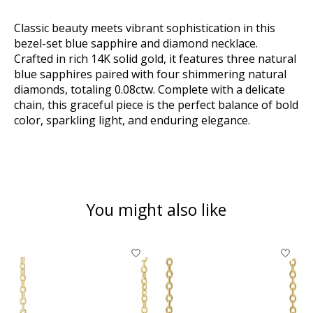
Classic beauty meets vibrant sophistication in this
bezel-set blue sapphire and diamond necklace.
Crafted in rich 14K solid gold, it features three natural
blue sapphires paired with four shimmering natural
diamonds, totaling 0.08ctw. Complete with a delicate
chain, this graceful piece is the perfect balance of bold
color, sparkling light, and enduring elegance.
You might also like
Product carousel items