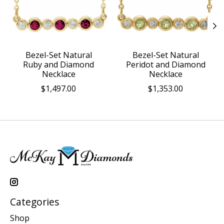
Bezel-Set Natural
Bezel-Set Natural
Ruby and Diamond
Peridot and Diamond
Necklace
Necklace
$1,497.00
$1,353.00
Categories
Shop