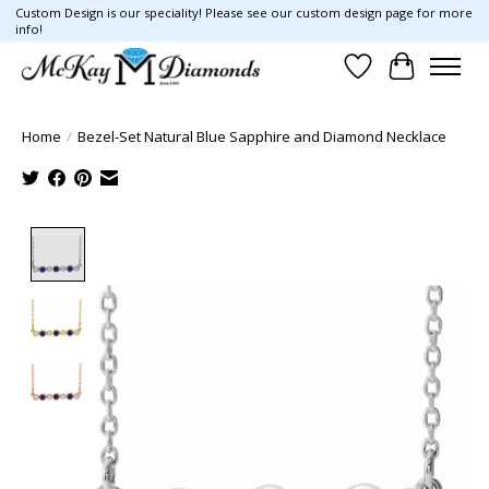
Custom Design is our speciality! Please see our custom design page for more
info!
Wish List
Cart
Home
/
Bezel-Set Natural Blue Sapphire and Diamond Necklace
Product image slideshow Items