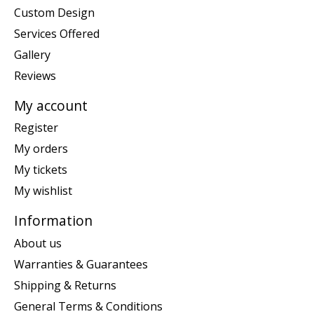
Custom Design
Services Offered
Gallery
Reviews
My account
Register
My orders
My tickets
My wishlist
Information
About us
Warranties & Guarantees
Shipping & Returns
General Terms & Conditions